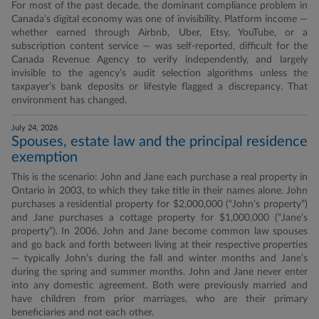
For most of the past decade, the dominant compliance problem in
Canada’s digital economy was one of invisibility. Platform income —
whether earned through Airbnb, Uber, Etsy, YouTube, or a
subscription content service — was self-reported, difficult for the
Canada Revenue Agency to verify independently, and largely
invisible to the agency’s audit selection algorithms unless the
taxpayer’s bank deposits or lifestyle flagged a discrepancy. That
environment has changed.
July 24, 2026
Spouses, estate law and the principal residence
exemption
This is the scenario: John and Jane each purchase a real property in
Ontario in 2003, to which they take title in their names alone. John
purchases a residential property for $2,000,000 (“John’s property”)
and Jane purchases a cottage property for $1,000,000 (“Jane’s
property”). In 2006, John and Jane become common law spouses
and go back and forth between living at their respective properties
— typically John’s during the fall and winter months and Jane’s
during the spring and summer months. John and Jane never enter
into any domestic agreement. Both were previously married and
have children from prior marriages, who are their primary
beneficiaries and not each other.