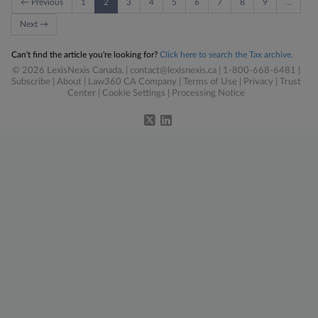
← Previous
1
2
3
4
5
6
7
8
9
…
Next →
Can't find the article you're looking for?
Click here to search the Tax archive.
© 2026 LexisNexis Canada. |
contact@lexisnexis.ca
| 1-800-668-6481 |
Subscribe
|
About
|
Law360 CA Company
|
Terms of Use
|
Privacy
|
Trust
Center
|
Cookie Settings
|
Processing Notice