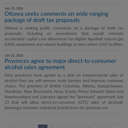
July 23, 2026
Ottawa seeks comments on wide-ranging
package of draft tax proposals
Ottawa is seeking public comments on a package of draft tax
proposals, including an amendment that would reinstate
accelerated capital cost allowances for eligible liquefied natural gas
(LNG) equipment and related buildings at low-carbon LNG facilities.
July 22, 2026
Provinces agree to major direct-to-consumer
alcohol sales agreement
Nine provinces have agreed to a deal on interprovincial sales of
alcohol they say will remove trade barriers and improve customer
choice. The premiers of British Columbia, Alberta, Saskatchewan,
Manitoba, New Brunswick, Nova Scotia, Prince Edward Island and
Newfoundland and Labrador signed the “landmark” agreement July
21 that will allow direct-to-consumer (DTC) sales of alcoholic
beverages between individual jurisdictions for personal use.