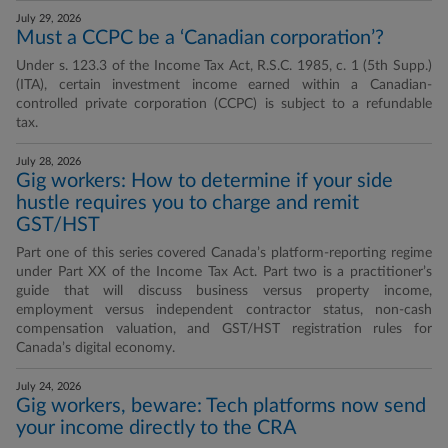
July 29, 2026
Must a CCPC be a ‘Canadian corporation’?
Under s. 123.3 of the Income Tax Act, R.S.C. 1985, c. 1 (5th Supp.)
(ITA), certain investment income earned within a Canadian-
controlled private corporation (CCPC) is subject to a refundable
tax.
July 28, 2026
Gig workers: How to determine if your side
hustle requires you to charge and remit
GST/HST
Part one of this series covered Canada’s platform-reporting regime
under Part XX of the Income Tax Act. Part two is a practitioner’s
guide that will discuss business versus property income,
employment versus independent contractor status, non-cash
compensation valuation, and GST/HST registration rules for
Canada’s digital economy.
July 24, 2026
Gig workers, beware: Tech platforms now send
your income directly to the CRA