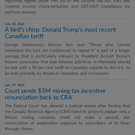
reporting regime under Part XX of the Income Tax Act. Part two
covered income characterization and GST/HST compliance for
platform earners.
July 30, 2026
A bird’s chirp: Donald Trump’s most recent
Canadian tariff
George Santayana’s famous bon mot “Those who cannot
remember the past are condemned to repeat it” is part of a longer
passage that is particularly relevant to President Donald Trump’s
bizarre conclusion that bad forestry practices in Manitoba should
be met with a 50 per cent tariff on Canadian exports to the U.S., to
be paid primarily by American importers and consumers.
July 29, 2026
Court sends $5M mining tax incentive
renunciation back to CRA
The Federal Court has allowed a judicial review after finding that
the Canada Revenue Agency (CRA) failed to properly explain why a
lithium mining company could not make a second, late
renunciation of exploration expenses to subscribers of its flow-
through shares.