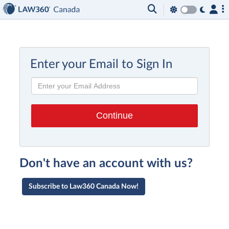
Enter your Email to Sign In
Don't have an account with us?
Subscribe to Law360 Canada Now!