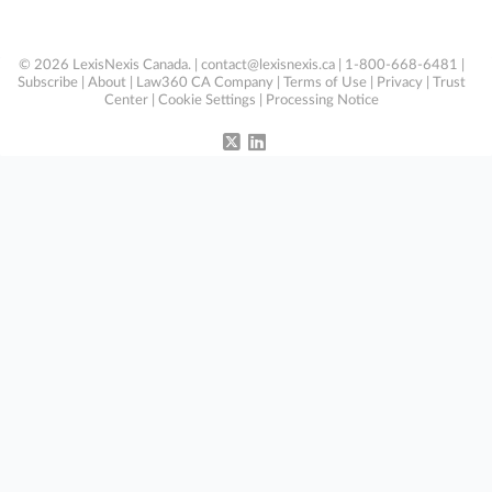
© 2026 LexisNexis Canada. |
contact@lexisnexis.ca
| 1-800-668-6481 |
Subscribe
|
About
|
Law360 CA Company
|
Terms of Use
|
Privacy
|
Trust
Center
|
Cookie Settings
|
Processing Notice