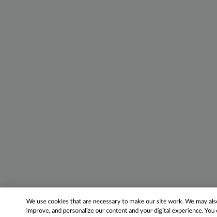
We use cookies that are necessary to make our site work. We may also 
improve, and personalize our content and your digital experience. Yo