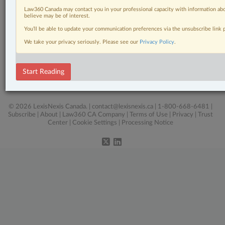
Law360 Canada may contact you in your professional capacity with information abo
Business
believe may be of interest.
You’ll be able to update your communication preferences via the unsubscribe link
Civil Litigation
We take your privacy seriously. Please see our
Privacy Policy
.
In-House Counsel
Real Estate
Start Reading
The Complete Brief
© 2026 LexisNexis Canada. |
contact@lexisnexis.ca
| 1-800-668-6481 |
Subscribe
|
About
|
Law360 CA Company
|
Terms of Use
|
Privacy
|
Trust
Center
|
Cookie Settings
|
Processing Notice