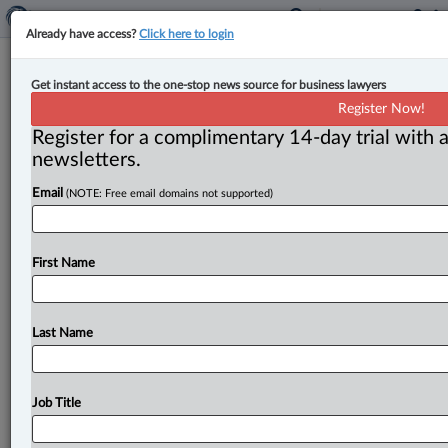
Already have access?
Click here to login
N.W.T. court stays legal proceedings
Get instant access to the one-stop news source for business lawyers
in favour of arbitration, despite
Register Now!
unsigned contract
Register for a complimentary 14-day trial with a
newsletters.
By John Schofield ( June 10, 2025, 4:30 PM EDT) -- A
Email
(NOTE: Free email domains not supported)
Northwest Territories Supreme Court judge has sent a
construction
dispute
involving
the
Inuit
land
settlement
authority
to
arbitration,
even
though
the
First Name
contract
stipulating
arbitration
was
never
signed.
.
.
.
Last Name
Job Title