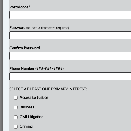
Postal code
*
Password
(at least 8 characters required)
Confirm Password
Phone Number (###-###-####)
SELECT AT LEAST ONE PRIMARY INTEREST:
Access to Justice
Business
Civil Litigation
Criminal