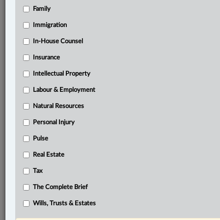
Family
®
LexisNexis
Research Solutions
Immigration
Research Pod
In-House Counsel
Case(s):
Clayworth v. Octaform Systems Inc., 2020 BCCA
Insurance
117
Intellectual Property
Peace River Hydro Partners v. Petrowest Corp.,
2022 SCC 41
Labour & Employment
Natural Resources
®
Don’t have a LexisNexis
Research solution?
Personal Injury
Click here to learn more
Pulse
Real Estate
Documents
Tax
Mid-West Design & Construction Ltd. v. IRC et al., 2025
NWTSC 35
The Complete Brief
Related Sections
Wills, Trusts & Estates
ADR