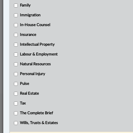
Family
Related Sections
ADR
Immigration
Business
In-House Counsel
Insurance
Civil Litigation
Intellectual Property
Pulse
Labour & Employment
The Complete Brief
Natural Resources
© 2026 LexisNexis Canada. |
contact@lexisnexis.ca
| 1-800-668-6481 |
Subscribe
|
About
|
Law360 CA Company
|
Terms of Use
|
Privacy
|
Trust
Personal Injury
Center
|
Cookie Settings
|
Processing Notice
Pulse
Real Estate
Tax
The Complete Brief
Wills, Trusts & Estates