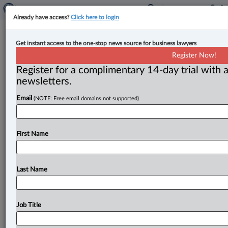
Already have access?
Click here to login
Jennifer Price joins Woods as
Get instant access to the one-stop news source for business lawyers
litigator
Register Now!
Register for a complimentary 14-day trial with a
By Jen Lauriault ( September 29, 2025, 3:10 PM EDT) -
newsletters.
- Woods has announced that Jennifer Price has joined
Email
(NOTE: Free email domains not supported)
its
team
in
Montreal.
.
.
.
First Name
Last Name
Job Title