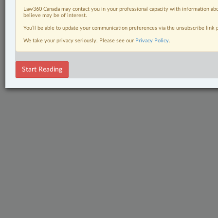
Law360 Canada may contact you in your professional capacity with information abo
believe may be of interest.
You’ll be able to update your communication preferences via the unsubscribe link
We take your privacy seriously. Please see our
Privacy Policy
.
Start Reading