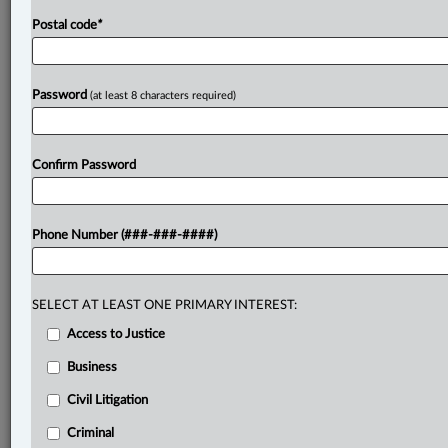
Postal code
*
Password
(at least 8 characters required)
Confirm Password
Phone Number (###-###-####)
SELECT AT LEAST ONE PRIMARY INTEREST:
Access to Justice
Business
Civil Litigation
Criminal