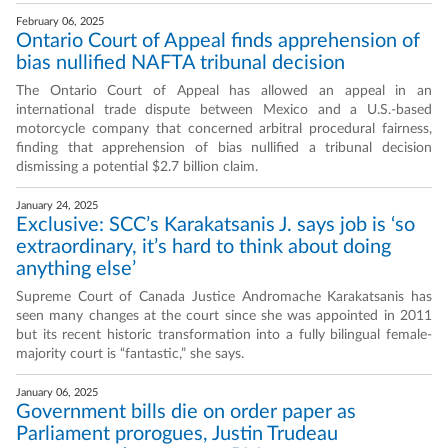
February 06, 2025
Ontario Court of Appeal finds apprehension of
bias nullified NAFTA tribunal decision
The Ontario Court of Appeal has allowed an appeal in an
international trade dispute between Mexico and a U.S.-based
motorcycle company that concerned arbitral procedural fairness,
finding that apprehension of bias nullified a tribunal decision
dismissing a potential $2.7 billion claim.
January 24, 2025
Exclusive: SCC’s Karakatsanis J. says job is ‘so
extraordinary, it’s hard to think about doing
anything else’
Supreme Court of Canada Justice Andromache Karakatsanis has
seen many changes at the court since she was appointed in 2011
but its recent historic transformation into a fully bilingual female-
majority court is “fantastic,” she says.
January 06, 2025
Government bills die on order paper as
Parliament prorogues, Justin Trudeau