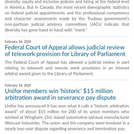
diversity, equity and inclusion policies and hiring at the federal level
in America. But in Canada, the most recent demographic statistics
on federal judicial appointments and the professional competence
and character assessments made by the Trudeau government’s
non-partisan judicial advisory committees (JACs) indicate that
diversity has gone hand in hand with “merit.”
February 24, 2025
Federal Court of Appeal allows judicial review
of telework provision for Library of Parliament
The Federal Court of Appeal has allowed a judicial review in part
relating to telework and remote work provisions in an interest
arbitral award given to the Library of Parliament.
February 14, 2025
Unifor members win ‘historic’ $15 million
arbitration award in severance pay dispute
Unifor has announced it has won what it calls a “historic arbitration
award” of about $15 million for 200 of its union members who
worked at Wingham, Ont.-based automotive exhaust manufacturer
Wescast Industries. The union and the company were involved in a
nearly two-year dispute regarding severance and termination pay.