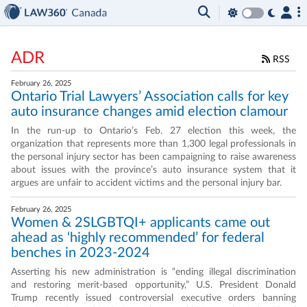
ADR
RSS
February 26, 2025
Ontario Trial Lawyers’ Association calls for key
auto insurance changes amid election clamour
In the run-up to Ontario’s Feb. 27 election this week, the
organization that represents more than 1,300 legal professionals in
the personal injury sector has been campaigning to raise awareness
about issues with the province’s auto insurance system that it
argues are unfair to accident victims and the personal injury bar.
February 26, 2025
Women & 2SLGBTQI+ applicants came out
ahead as ‘highly recommended’ for federal
benches in 2023-2024
Asserting his new administration is “ending illegal discrimination
and restoring merit-based opportunity,” U.S. President Donald
Trump recently issued controversial executive orders banning