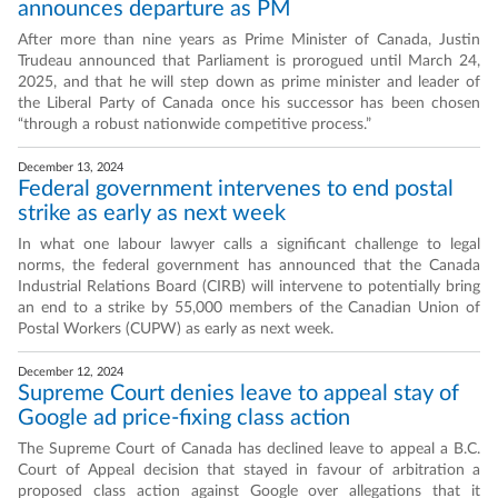
announces departure as PM
After more than nine years as Prime Minister of Canada, Justin
Trudeau announced that Parliament is prorogued until March 24,
2025, and that he will step down as prime minister and leader of
the Liberal Party of Canada once his successor has been chosen
“through a robust nationwide competitive process.”
December 13, 2024
Federal government intervenes to end postal
strike as early as next week
In what one labour lawyer calls a significant challenge to legal
norms, the federal government has announced that the Canada
Industrial Relations Board (CIRB) will intervene to potentially bring
an end to a strike by 55,000 members of the Canadian Union of
Postal Workers (CUPW) as early as next week.
December 12, 2024
Supreme Court denies leave to appeal stay of
Google ad price-fixing class action
The Supreme Court of Canada has declined leave to appeal a B.C.
Court of Appeal decision that stayed in favour of arbitration a
proposed class action against Google over allegations that it