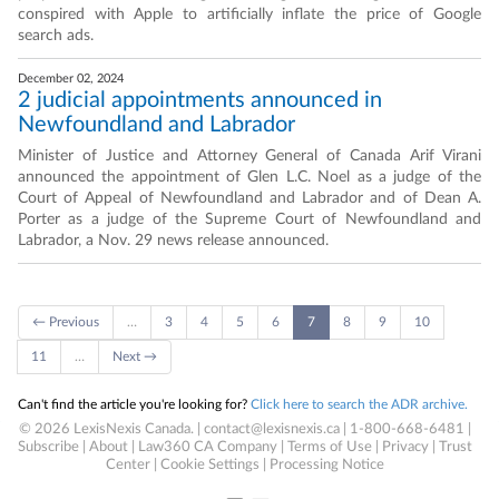
conspired with Apple to artificially inflate the price of Google
search ads.
December 02, 2024
2 judicial appointments announced in
Newfoundland and Labrador
Minister of Justice and Attorney General of Canada Arif Virani
announced the appointment of Glen L.C. Noel as a judge of the
Court of Appeal of Newfoundland and Labrador and of Dean A.
Porter as a judge of the Supreme Court of Newfoundland and
Labrador, a Nov. 29 news release announced.
← Previous
…
3
4
5
6
7
8
9
10
11
…
Next →
Can't find the article you're looking for?
Click here to search the ADR archive.
© 2026 LexisNexis Canada. |
contact@lexisnexis.ca
| 1-800-668-6481 |
Subscribe
|
About
|
Law360 CA Company
|
Terms of Use
|
Privacy
|
Trust
Center
|
Cookie Settings
|
Processing Notice