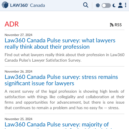
ADR
RSS
November 27, 2024
Law360 Canada Pulse survey: what lawyers
really think about their profession
Find out what lawyers really think about their profession in Law360
Canada Pulse’s Lawyer Satisfaction Survey.
November 26, 2024
Law360 Canada Pulse survey: stress remains
significant issue for lawyers
A recent survey of the legal profession is showing high levels of
satisfaction with things like collegiality and collaboration at their
firms and opportunities for advancement, but there is one issue
that continues to remain a problem and has no easy fix — stress.
November 25, 2024
Law360 Canada Pulse survey: majority of