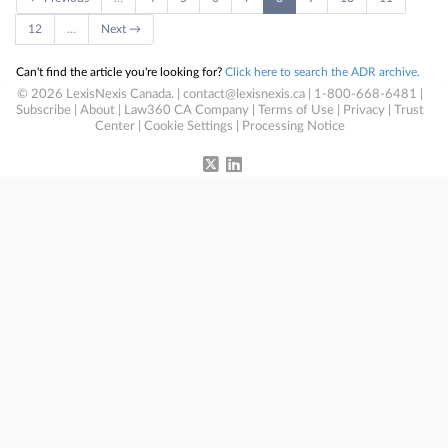
12
…
Next →
Can't find the article you're looking for?
Click here to search the ADR archive.
© 2026 LexisNexis Canada. |
contact@lexisnexis.ca
| 1-800-668-6481 |
Subscribe
|
About
|
Law360 CA Company
|
Terms of Use
|
Privacy
|
Trust
Center
|
Cookie Settings
|
Processing Notice