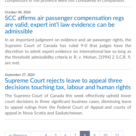
competitors in the province were not considered in comparison.
October 04, 2024
SCC affirms air passenger compensation regs
are valid; expert int’l law evidence can be
admissible
In an important judgment on evidence and air passenger rights, the
Supreme Court of Canada has ruled 9-0 that judges have the
discretion to admit expert evidence on international law so long as
the threshold admissibility criteria in R. v. Mohan, [1994] 2 S.C.R. 9,
are met.
September 27, 2024
Supreme Court rejects leave to appeal three
decisions touching tax, labour and human rights
The Supreme Court of Canada this week effectively upheld lower
court decisions in three significant business cases, dismissing leave
to appeal rulings from the Federal Court of Appeal and courts of
appeal in Nova Scotia and Saskatchewan.
← Previous
…
4
5
6
7
8
9
10
11