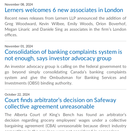
November 08, 2024
Lerners welcomes 6 new associates in London
Recent news releases from Lerners LLP announced the addition of
Greg Woodward, Kevin Wilbee, Emily Woods, Orion Boverhof,
Megan Linaric and Daniele Sing as associates in the firm’s London
offices.
November 01, 2024
Consolidation of banking complaints system is
not enough, says investor advocacy group
An investor advocacy group is calling on the federal government to
go beyond simply consolidating Canada’s banking complaints
system and give the Ombudsman for Banking Services and
Investments (OBSI) binding authority.
October 22, 2024
Court finds arbitrator’s decision on Safeway
collective agreement unreasonable
The Alberta Court of King’s Bench has found an arbitrator’s
decision regarding grocery employees' wages under a collective
bargaining agreement (CBA) unreasonable because direct industry