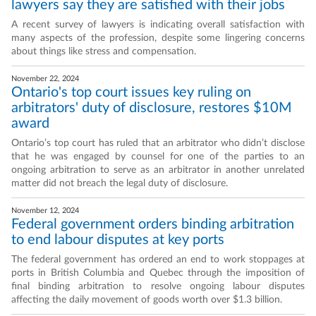
lawyers say they are satisfied with their jobs
A recent survey of lawyers is indicating overall satisfaction with
many aspects of the profession, despite some lingering concerns
about things like stress and compensation.
November 22, 2024
Ontario's top court issues key ruling on
arbitrators' duty of disclosure, restores $10M
award
Ontario’s top court has ruled that an arbitrator who didn’t disclose
that he was engaged by counsel for one of the parties to an
ongoing arbitration to serve as an arbitrator in another unrelated
matter did not breach the legal duty of disclosure.
November 12, 2024
Federal government orders binding arbitration
to end labour disputes at key ports
The federal government has ordered an end to work stoppages at
ports in British Columbia and Quebec through the imposition of
final binding arbitration to resolve ongoing labour disputes
affecting the daily movement of goods worth over $1.3 billion.