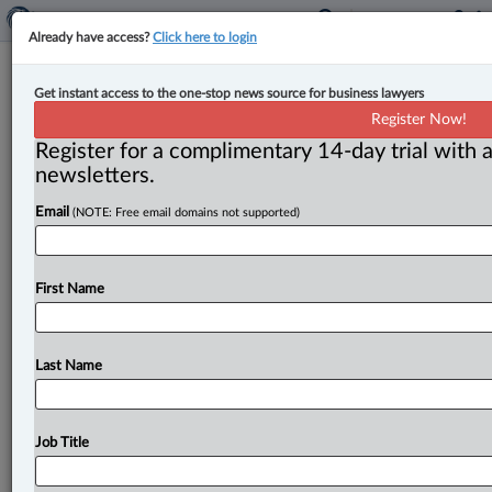
Already have access?
Click here to login
Feds name Wadden, Pritchard to
Get instant access to the one-stop news source for business lawyers
Ontario Superior Court
Register Now!
Register for a complimentary 14-day trial with a
By Jen Lauriault ( May 1, 2026, 3:47 PM EDT) -- The
newsletters.
federal government has appointed Robert W. Wadden
Email
(NOTE: Free email domains not supported)
and
Karen
E.
Pritchard
as
judges
of
the
Superior
Court
of
Justice
in
Ontario,
sitting
in
Cornwall
and
Sault
Ste.
Marie,
respectively.
.
.
.
First Name
Last Name
Job Title