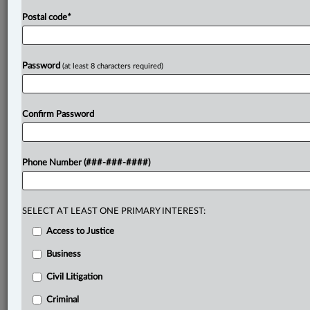
Postal code
*
Password
(at least 8 characters required)
Confirm Password
Phone Number (###-###-####)
SELECT AT LEAST ONE PRIMARY INTEREST:
Access to Justice
Business
Civil Litigation
Criminal