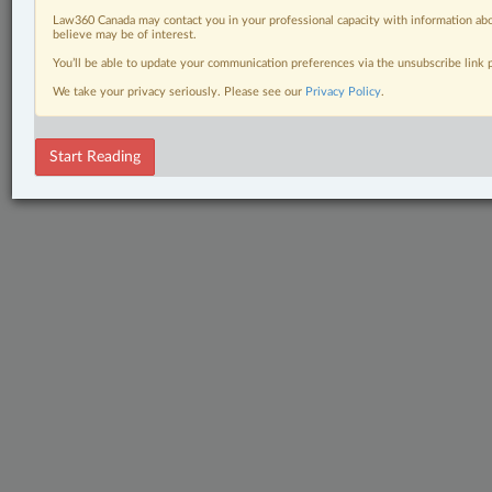
Law360 Canada may contact you in your professional capacity with information abo
believe may be of interest.
You’ll be able to update your communication preferences via the unsubscribe link
We take your privacy seriously. Please see our
Privacy Policy
.
Start Reading