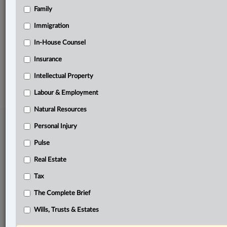
Family
Related Sections
Pulse
Immigration
The Complete Brief
In-House Counsel
Insurance
© 2026 LexisNexis Canada. |
contact@lexisnexis.ca
| 1-800-668-6481 |
Subscribe
|
About
|
Law360 CA Company
|
Terms of Use
|
Privacy
|
Trust
Intellectual Property
Center
|
Cookie Settings
|
Processing Notice
Labour & Employment
Natural Resources
Personal Injury
Pulse
Real Estate
Tax
The Complete Brief
Wills, Trusts & Estates