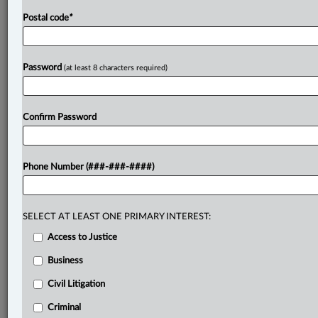
Postal code
*
Password
(at least 8 characters required)
Confirm Password
Phone Number (###-###-####)
SELECT AT LEAST ONE PRIMARY INTEREST:
Access to Justice
Business
Civil Litigation
Criminal