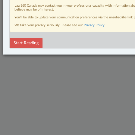
Law360 Canada may contact you in your professional capacity with information abo
believe may be of interest.
You’ll be able to update your communication preferences via the unsubscribe link
We take your privacy seriously. Please see our
Privacy Policy
.
Start Reading