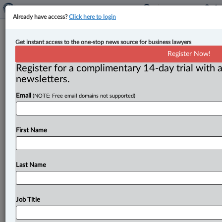
Already have access?
Click here to login
Court denies leave to appeal for
Get instant access to the one-stop news source for business lawyers
out-of-province subpoenas in class
Register Now!
action
Register for a complimentary 14-day trial with a
newsletters.
By Anosha Khan ( May 4, 2026, 4:29 PM EDT) -- The
Email
(NOTE: Free email domains not supported)
British Columbia Court of Appeal has rejected a leave
to
appeal
application
for
non-party
subpoenas
in
a
class
action
relating
to
prepaid
purchase
cards.
.
.
.
First Name
Last Name
Job Title