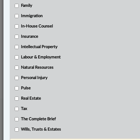
Family
Related Sections
Banking, Bankruptcy & Insolvency
Immigration
Business
In-House Counsel
Insurance
Civil Litigation
Intellectual Property
Other Areas of Practice
Labour & Employment
The Complete Brief
Natural Resources
© 2026 LexisNexis Canada. |
contact@lexisnexis.ca
| 1-800-668-6481 |
Subscribe
|
About
|
Law360 CA Company
|
Terms of Use
|
Privacy
|
Trust
Personal Injury
Center
|
Cookie Settings
|
Processing Notice
Pulse
Real Estate
Tax
The Complete Brief
Wills, Trusts & Estates