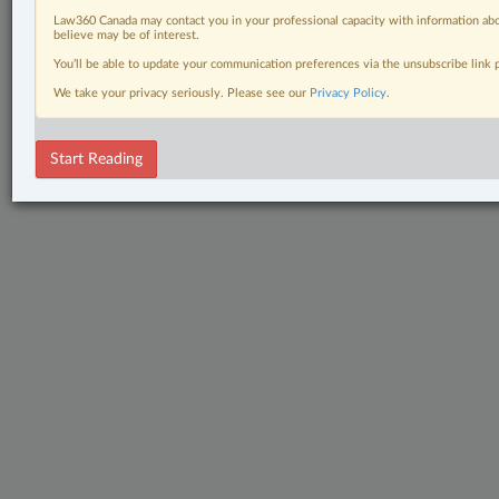
Law360 Canada may contact you in your professional capacity with information abo
believe may be of interest.
You’ll be able to update your communication preferences via the unsubscribe link
We take your privacy seriously. Please see our
Privacy Policy
.
Start Reading