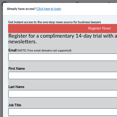
Already have access?
Click here to login
Competition Bureau challenges
Get instant access to the one-stop news source for business lawyers
Keyera’s proposed acquisition of
Register Now!
Plains All American Pipeline L.P.
Register for a complimentary 14-day trial with a
newsletters.
By Amanda Jerome ( May 5, 2026, 2:37 PM EDT) -- On
Email
(NOTE: Free email domains not supported)
May 5, the Competition Bureau filed an application
with
the
Competition
Tribunal
“challenging
Keyera
Corp.
’s
(Keyera)
proposed
acquisition
of
Plains
All
First Name
American
Pipeline
L.
P.
’s
(Plains)
Canadian
natural
gas
liquids
business.
”.
.
.
Last Name
Job Title