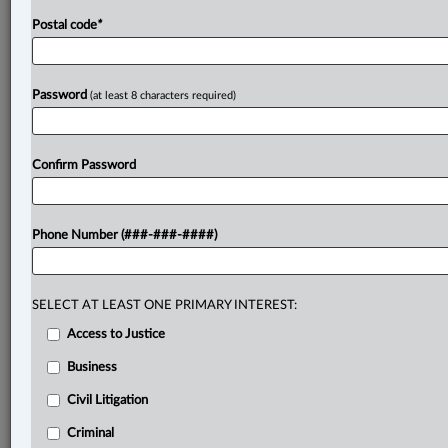
Postal code
*
Password
(at least 8 characters required)
Confirm Password
Phone Number (###-###-####)
SELECT AT LEAST ONE PRIMARY INTEREST:
Access to Justice
Business
Civil Litigation
Criminal