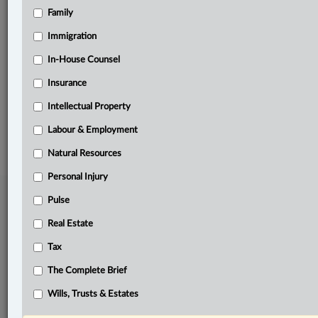
Family
Related Sections
Business
Immigration
Natural Resources
In-House Counsel
Insurance
The Complete Brief
Intellectual Property
© 2026 LexisNexis Canada. |
contact@lexisnexis.ca
| 1-800-668-6481 |
Subscribe
|
About
|
Law360 CA Company
|
Terms of Use
|
Privacy
|
Trust
Labour & Employment
Center
|
Cookie Settings
|
Processing Notice
Natural Resources
Personal Injury
Pulse
Real Estate
Tax
The Complete Brief
Wills, Trusts & Estates