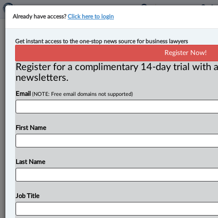
Already have access?
Click here to login
Saskatchewan launches firearms
Get instant access to the one-stop news source for business lawyers
appraisal service in opposition to
Register Now!
federal gun buyback program
Register for a complimentary 14-day trial with a
newsletters.
By Terry Davidson ( May 5, 2026, 4:19 PM EDT) -- As
Email
(NOTE: Free email domains not supported)
part of its pushback against Canada’s controversial
gun
buyback
program,
Saskatchewan
has
launched
a
legislative
tool
allowing
owners
of
firearms
now
First Name
deemed
illegal
to
hold
on
to
them
and
assess
their
value.
.
.
.
Last Name
Job Title