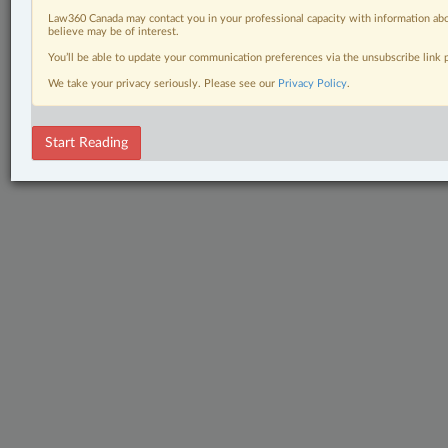
Law360 Canada may contact you in your professional capacity with information abo
believe may be of interest.
You’ll be able to update your communication preferences via the unsubscribe link
We take your privacy seriously. Please see our
Privacy Policy
.
Start Reading