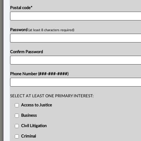
Postal code
*
Password
(at least 8 characters required)
Confirm Password
Phone Number (###-###-####)
SELECT AT LEAST ONE PRIMARY INTEREST:
Access to Justice
Business
Civil Litigation
Criminal