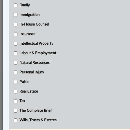
Family
Related Sections
Business
Immigration
Criminal
In-House Counsel
Insurance
The Complete Brief
Intellectual Property
© 2026 LexisNexis Canada. |
contact@lexisnexis.ca
| 1-800-668-6481 |
Subscribe
|
About
|
Law360 CA Company
|
Terms of Use
|
Privacy
|
Trust
Labour & Employment
Center
|
Cookie Settings
|
Processing Notice
Natural Resources
Personal Injury
Pulse
Real Estate
Tax
The Complete Brief
Wills, Trusts & Estates