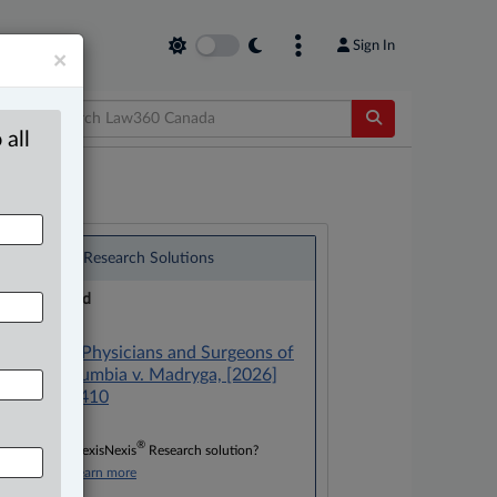
Sign In
×
 all
®
LexisNexis
Research Solutions
Research Pod
Case(s):
College of Physicians and Surgeons of
British Columbia v. Madryga, [2026]
B.C.J. No. 410
®
Don’t have a LexisNexis
Research solution?
Click here to learn more