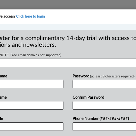
ve access?
Click here to login
YMENT
FAMILY
PULSE
SEE ALL SECTIONS
ster for a complimentary 14-day trial with access to
ions and newsletters.
(NOTE: Free email domains not supported)
VALIDITY OF
Name
Password
(at least 8 characters required)
Name
Confirm Password
EDT) -- Appeal by College of Physicians
ege)
and
the
Attorney
General
of
British
ge’s
declaration
that
ss.
26.
2
and
53
le
Phone Number (###-###-####)
ct
(HPA)
were
unconstitutional
for
The
declaration
arose
in
Madryga’s
civil