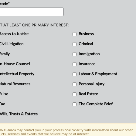
 code
*
rescription
Review
Program
(PRP),
atment
by
pressuring
his
physicians
to
R
uring
discovery,
the
College
listed
Ci
T AT LEAST ONE PRIMARY INTEREST:
lied
for
production,
alternatively
seeking
C
Access to Justice
Business
T
ively
sought
a
declaration
that
the
HPA
Civil Litigation
Criminal
arred
court
review
and
prevented
him
Family
Immigration
of
Rights
and
Freedoms
(Charter)
claim.
In-House Counsel
Insurance
a
complete
prohibition
on
production
Intellectual Property
Labour & Employment
hereby
impinging
the
court’s
core
AGBC
argued
the
judge
erred
in
reading
Natural Resources
Personal Injury
applied
the
s.
96
core
jurisdiction
Pulse
Real Estate
e
procedural
remedies,
including
ordering
Tax
The Complete Brief
eviewing
the
records.
They
submitted
that
Wills, Trusts & Estates
rt’s
ability
to
assess
privilege
claims
and
ate
to
barring
access
to
the
courts.
60 Canada may contact you in your professional capacity with information about our other
eated
ucts, services and events that we believe may be of interest.
an
absolute
statutory
bar,
that
the