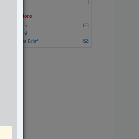
elated Sections
vil Litigation
onstitutional
he Complete Brief