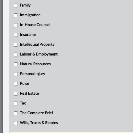
Family
®
LexisNexis
Immigration
Research Solutions
In-House Counsel
Research Pod
Case(s):
Insurance
Aroma Franchise Company, Inc. v. Aroma Espresso
Intellectual Property
Bar Canada Inc., 2024 ONCA 839
Labour & Employment
®
Don’t have a LexisNexis
Research solution?
Natural Resources
Click here to learn more
Personal Injury
Pulse
Documents
Real Estate
Grace et al. v. The United Mexican States, 2026 ONSC
Tax
2104
The Complete Brief
Related Sections
Wills, Trusts & Estates
Business