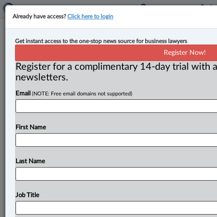
Already have access?
Click here to login
Expert Analysis
Get instant access to the one-stop news source for business lawyers
Decision raises concerns about
Register Now!
reasonable apprehension of bias in
Register for a complimentary 14-day trial with a
international arbitration
newsletters.
Email
(NOTE: Free email domains not supported)
By Majid Pourostad ( May 7, 2026, 12:17 PM EDT) --
The recent decision of the Ontario Superior Court of
Justice
(court)
in
Grace
et
al.
v.
The
United
Mexican
First Name
States,
2026
ONSC
2104
(Grace)
raises
important
concerns
about
the
boundaries
of
arbitrator
impartiality
and
the
proper
application
of
the
Last Name
reasonable
apprehension
of
bias
standard
in
international
arbitration.
.
.
.
Job Title