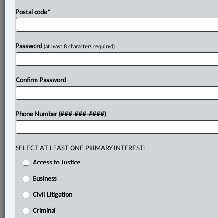
Postal code
*
Password
(at least 8 characters required)
Confirm Password
Phone Number (###-###-####)
SELECT AT LEAST ONE PRIMARY INTEREST:
Access to Justice
Business
Civil Litigation
Criminal