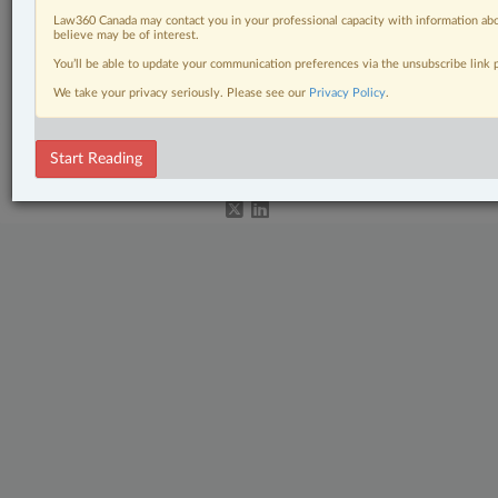
Civil Litigation
Law360 Canada may contact you in your professional capacity with information abo
believe may be of interest.
In-House Counsel
You’ll be able to update your communication preferences via the unsubscribe link
The Complete Brief
We take your privacy seriously. Please see our
Privacy Policy
.
© 2026 LexisNexis Canada. |
contact@lexisnexis.ca
| 1-800-668-6481 |
Subscribe
|
About
|
Law360 CA Company
|
Terms of Use
|
Privacy
|
Trust
Start Reading
Center
|
Cookie Settings
|
Processing Notice