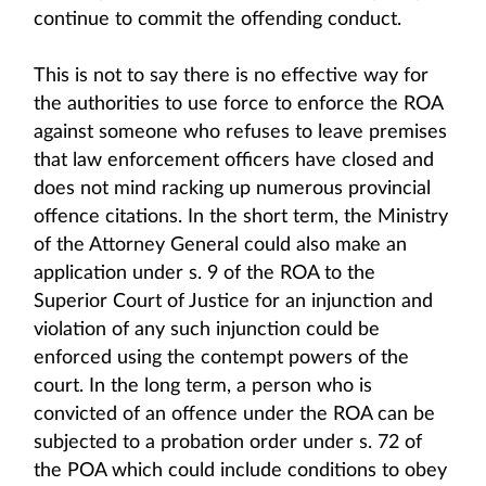
continue to commit the offending conduct.
This is not to say there is no effective way for
the authorities to use force to enforce the ROA
against someone who refuses to leave premises
that law enforcement officers have closed and
does not mind racking up numerous provincial
offence citations. In the short term, the Ministry
of the Attorney General could also make an
application under s. 9 of the ROA to the
Superior Court of Justice for an injunction and
violation of any such injunction could be
enforced using the contempt powers of the
court. In the long term, a person who is
convicted of an offence under the ROA can be
subjected to a probation order under s. 72 of
the POA which could include conditions to obey