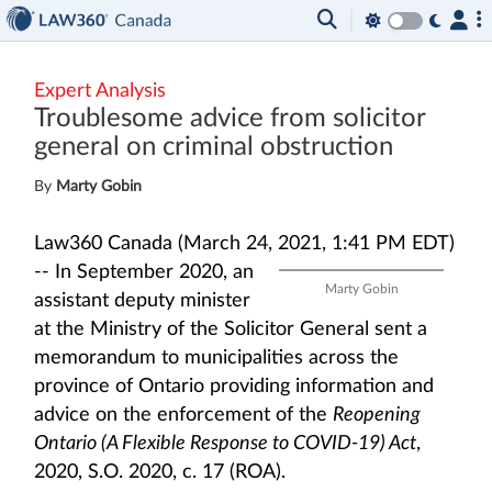
Expert Analysis
Troublesome advice from solicitor
general on criminal obstruction
By
Marty Gobin
Law360 Canada (March 24, 2021, 1:41 PM EDT)
--
In September 2020, an
Marty Gobin
assistant deputy minister
at the Ministry of the Solicitor General sent a
memorandum to municipalities across the
province of Ontario providing information and
advice on the enforcement of the
Reopening
Ontario (A Flexible Response to COVID-19) Act
,
2020, S.O. 2020, c. 17 (ROA).