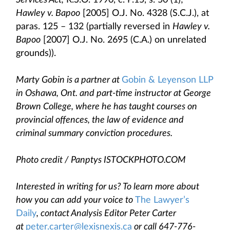
Services Act,
R.S.O. 1990, c. P.15, s. 50 (1);
Hawley v. Bapoo
[2005] O.J. No. 4328 (S.C.J.), at
paras. 125 – 132 (partially reversed in
Hawley v.
Bapoo
[2007] O.J. No. 2695 (C.A.) on unrelated
grounds)).
Marty Gobin is a partner at
Gobin & Leyenson LLP
in Oshawa, Ont. and part-time instructor at George
Brown College, where he has taught courses on
provincial offences, the law of evidence and
criminal summary conviction procedures.
Photo credit / Panptys ISTOCKPHOTO.COM
Interested in writing for us? To learn more about
how you can add your voice to
The Lawyer’s
Daily
, contact Analysis Editor Peter Carter
at
peter.carter@lexisnexis.ca
or call 647-776-