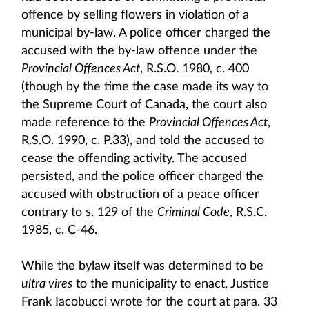
offence by selling flowers in violation of a
municipal by-law. A police officer charged the
accused with the by-law offence under the
Provincial Offences Act
, R.S.O. 1980, c. 400
(though by the time the case made its way to
the Supreme Court of Canada, the court also
made reference to the
Provincial Offences Act
,
R.S.O. 1990, c. P.33), and told the accused to
cease the offending activity. The accused
persisted, and the police officer charged the
accused with obstruction of a peace officer
contrary to s. 129 of the
Criminal Code
, R.S.C.
1985, c. C-46.
While the bylaw itself was determined to be
ultra vires
to the municipality to enact, Justice
Frank Iacobucci wrote for the court at para. 33