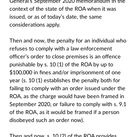
General’s September 2020 memorandum in the
context of the state of the ROA when it was
issued, or as of today’s date, the same
considerations apply.
Then and now, the penalty for an individual who
refuses to comply with a law enforcement
officer’s order to close premises is an offence
punishable by s. 10 (1) of the ROA by up to
$100,000 in fines and/or imprisonment of one
year (s. 10 (1) establishes the penalty both for
failing to comply with an order issued under the
ROA, as the charge would have been framed in
September 2020, or failure to comply with s. 9.1
of the ROA, as it would be framed if a person
disobeyed such an order now).
Then and now, s. 10 (2) of the ROA provides