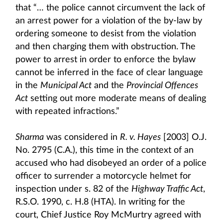
that “… the police cannot circumvent the lack of
an arrest power for a violation of the by-law by
ordering someone to desist from the violation
and then charging them with obstruction. The
power to arrest in order to enforce the bylaw
cannot be inferred in the face of clear language
in the
Municipal Act
and the
Provincial Offences
Act
setting out more moderate means of dealing
with repeated infractions.”
Sharma
was considered in
R. v. Hayes
[2003] O.J.
No. 2795 (C.A.), this time in the context of an
accused who had disobeyed an order of a police
officer to surrender a motorcycle helmet for
inspection under s. 82 of the
Highway Traffic Act
,
R.S.O. 1990, c. H.8 (HTA). In writing for the
court, Chief Justice Roy McMurtry agreed with