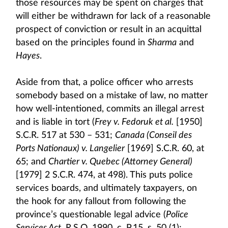
those resources may be spent on charges that
will either be withdrawn for lack of a reasonable
prospect of conviction or result in an acquittal
based on the principles found in
Sharma
and
Hayes
.
Aside from that, a police officer who arrests
somebody based on a mistake of law, no matter
how well-intentioned, commits an illegal arrest
and is liable in tort (
Frey v. Fedoruk et al.
[1950]
S.C.R. 517 at 530 – 531;
Canada (Conseil des
Ports Nationaux) v. Langelier
[1969] S.C.R. 60, at
65; and
Chartier v. Quebec (Attorney General)
[1979] 2 S.C.R. 474, at 498). This puts police
services boards, and ultimately taxpayers, on
the hook for any fallout from following the
province’s questionable legal advice (
Police