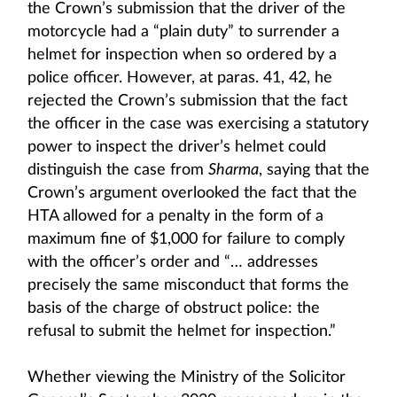
the Crown’s submission that the driver of the
motorcycle had a “plain duty” to surrender a
helmet for inspection when so ordered by a
police officer. However, at paras. 41, 42, he
rejected the Crown’s submission that the fact
the officer in the case was exercising a statutory
power to inspect the driver’s helmet could
distinguish the case from
Sharma
, saying that the
Crown’s argument overlooked the fact that the
HTA allowed for a penalty in the form of a
maximum fine of $1,000 for failure to comply
with the officer’s order and “… addresses
precisely the same misconduct that forms the
basis of the charge of obstruct police: the
refusal to submit the helmet for inspection.”
Whether viewing the Ministry of the Solicitor