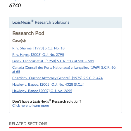
6740.
®
LexisNexis
Research Solutions
Research Pod
Case(s):
R. v. Sharma, [1993] S.C.J. No. 18
R. v. Hayes, [2003] O.J. No. 2795
Frey v. Fedoruk et al., [1950] S.C.R. 517 at 530 – 531
Canada (Conseil des Ports Nationaux) v. Langelier, [1969] S.C.R. 60,
at 65
Chartier v. Quebec (Attorney General), [1979] 2 S.C.R. 474
Hawley v. Bapoo, [2005] O.J. No. 4328 (S.C.J.)
Hawley v. Bapoo [2007] O.J. No. 2695
®
Don’t have a LexisNexis
Research solution?
Click here to learn more
RELATED SECTIONS