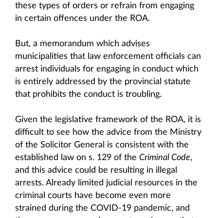
these types of orders or refrain from engaging
in certain offences under the ROA.
But, a memorandum which advises
municipalities that law enforcement officials can
arrest individuals for engaging in conduct which
is entirely addressed by the provincial statute
that prohibits the conduct is troubling.
Given the legislative framework of the ROA, it is
difficult to see how the advice from the Ministry
of the Solicitor General is consistent with the
established law on s. 129 of the
Criminal Code
,
and this advice could be resulting in illegal
arrests. Already limited judicial resources in the
criminal courts have become even more
strained during the COVID-19 pandemic, and