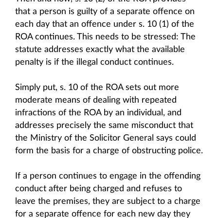
that a person is guilty of a separate offence on
each day that an offence under s. 10 (1) of the
ROA continues. This needs to be stressed: The
statute addresses exactly what the available
penalty is if the illegal conduct continues.
Simply put, s. 10 of the ROA sets out more
moderate means of dealing with repeated
infractions of the ROA by an individual, and
addresses precisely the same misconduct that
the Ministry of the Solicitor General says could
form the basis for a charge of obstructing police.
If a person continues to engage in the offending
conduct after being charged and refuses to
leave the premises, they are subject to a charge
for a separate offence for each new day they