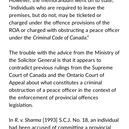
However, the memorandum went on to state,
“Individuals who are required to leave the
premises, but do not, may be ticketed or
charged under the offence provisions of the
ROA or charged with obstructing a peace officer
under the
Criminal Code of Canada
.”
The trouble with the advice from the Ministry of
the Solicitor General is that it appears to
contradict previous rulings from the Supreme
Court of Canada and the Ontario Court of
Appeal about what constitutes a criminal
obstruction of a peace officer in the context of
the enforcement of provincial offences
legislation.
In
R. v. Sharma
[1993] S.C.J. No. 18, an individual
had been accused of committing a provincial