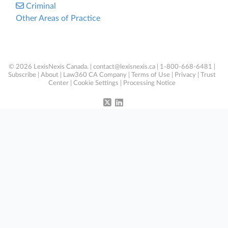
Criminal
Other Areas of Practice
© 2026 LexisNexis Canada. |
contact@lexisnexis.ca
| 1-800-668-6481 |
Subscribe
|
About
|
Law360 CA Company
|
Terms of Use
|
Privacy
|
Trust
Center
|
Cookie Settings
|
Processing Notice