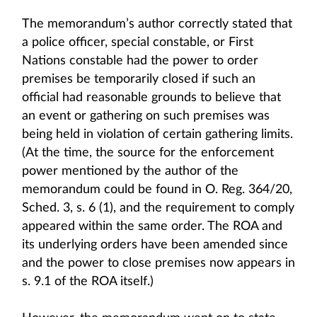
The memorandum’s author correctly stated that
a police officer, special constable, or First
Nations constable had the power to order
premises be temporarily closed if such an
official had reasonable grounds to believe that
an event or gathering on such premises was
being held in violation of certain gathering limits.
(At the time, the source for the enforcement
power mentioned by the author of the
memorandum could be found in O. Reg. 364/20,
Sched. 3, s. 6 (1), and the requirement to comply
appeared within the same order. The ROA and
its underlying orders have been amended since
and the power to close premises now appears in
s. 9.1 of the ROA itself.)