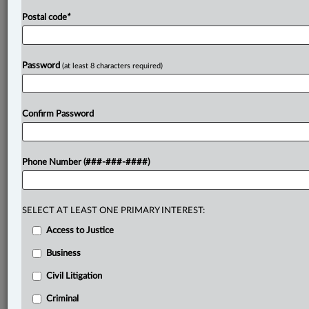
Postal code
*
Password
(at least 8 characters required)
Confirm Password
Phone Number (###-###-####)
SELECT AT LEAST ONE PRIMARY INTEREST:
Access to Justice
Business
Civil Litigation
Criminal