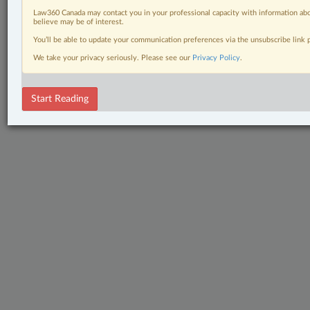
Law360 Canada may contact you in your professional capacity with information abo
believe may be of interest.
You’ll be able to update your communication preferences via the unsubscribe link
We take your privacy seriously. Please see our
Privacy Policy
.
Start Reading