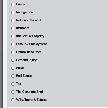
Family
Related Sections
Criminal
Immigration
Pulse
In-House Counsel
Insurance
© 2026 LexisNexis Canada. |
contact@lexisnexis.ca
| 1-800-668-6481 |
Subscribe
|
About
|
Law360 CA Company
|
Terms of Use
|
Privacy
|
Trust
Intellectual Property
Center
|
Cookie Settings
|
Processing Notice
Labour & Employment
Natural Resources
Personal Injury
Pulse
Real Estate
Tax
The Complete Brief
Wills, Trusts & Estates