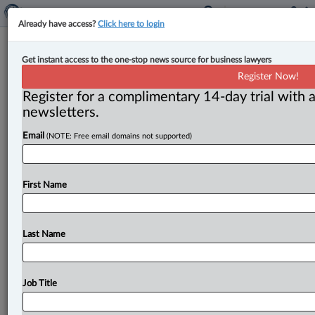
Already have access?
Click here to login
Four judges appointed to Nova
Get instant access to the one-stop news source for business lawyers
Scotia Provincial Court
Register Now!
Register for a complimentary 14-day trial with a
By John Chunn ( February 3, 2023, 12:55 PM EST) --
newsletters.
The Provincial Court of Nova Scotia announced Feb. 3
Email
(NOTE: Free email domains not supported)
that
four
new
judges
have
joined
the
court:
Judge
Jill
Hartlen,
Judge
Jillian
Barrington,
Judge
Bryna
Hatt
and
Judge
Bronwyn
Duffy
will
be
sworn
in
and
start
First Name
hearing
matters
in
the
coming
weeks.
.
.
.
Last Name
Job Title