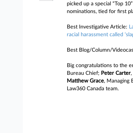
picked up a special “Top 10”
nominations, tied for first pl
Best Investigative Article:
L
racial harassment called ‘sla
Best Blog/Column/Videocas
Big congratulations to the e
Bureau Chief;
Peter Carter
,
Matthew Grace
, Managing 
Law360 Canada team.