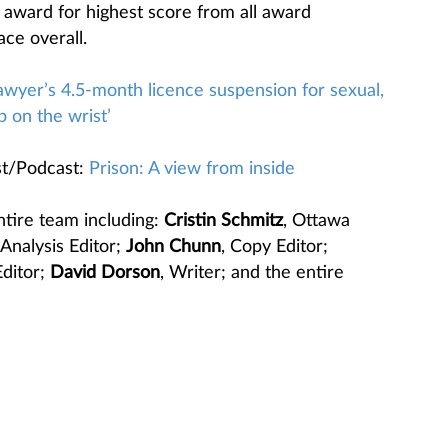
 award for highest score from all award
ace overall.
awyer’s 4.5-month licence suspension for sexual,
p on the wrist’
t/Podcast:
Prison: A view from inside
ntire team including:
Cristin Schmitz
, Ottawa
 Analysis Editor;
John Chunn
, Copy Editor;
Editor;
David Dorson
, Writer; and the entire