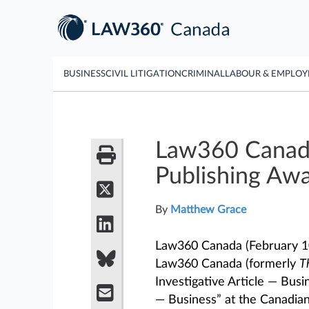
BUSINESS
CIVIL LITIGATION
CRIMINAL
LABOUR & EMPLO
Law360 Canada
Publishing Aw
By
Matthew Grace
Law360 Canada (February 10
Law360 Canada (formerly
T
Investigative Article — Bu
— Business” at the Canadian