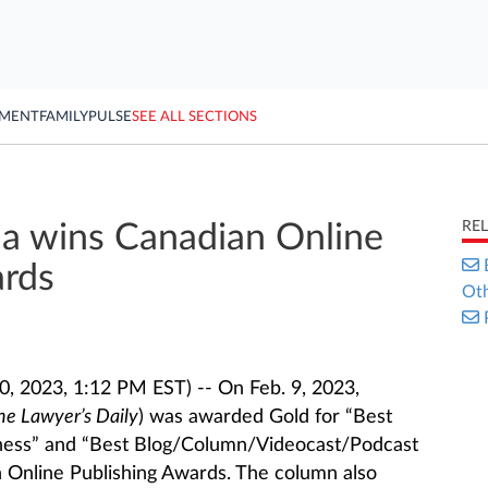
YMENT
FAMILY
PULSE
SEE ALL SECTIONS
RE
 wins Canadian Online
ards
Oth
, 2023, 1:12 PM EST) -- On Feb. 9, 2023,
he Lawyer’s Daily
) was awarded Gold for “Best
siness” and “Best Blog/Column/Videocast/Podcast
 Online Publishing Awards. The column also