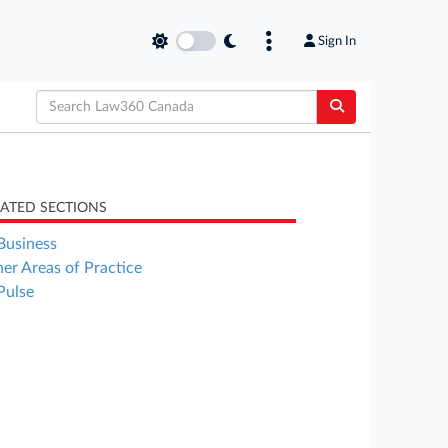
Sign In
LATED SECTIONS
Business
er Areas of Practice
Pulse