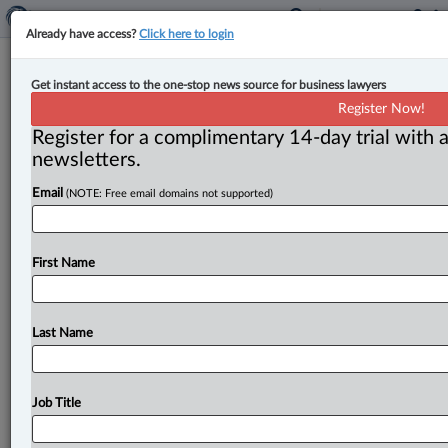
Already have access?
Click here to login
Smart & Biggar adds principal to
Get instant access to the one-stop news source for business lawyers
Calgary IP team
Register Now!
Register for a complimentary 14-day trial with a
By John Chunn ( March 2, 2023, 9:01 AM EST) --
newsletters.
Smart & Biggar welcomed Tim Webb as a new
Email
(NOTE: Free email domains not supported)
principal of
its
Canadian
patent
team,
based
out
of
its
Calgary
office.
.
.
.
First Name
Last Name
Job Title