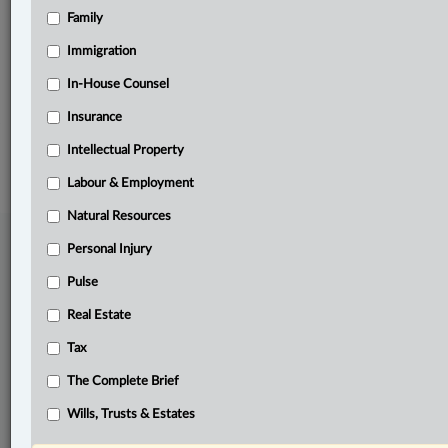
Family
Related Sections
Intellectual Property
Immigration
Pulse
In-House Counsel
Insurance
© 2026 LexisNexis Canada. |
contact@lexisnexis.ca
| 1-800-668-6481 |
Subscribe
|
About
|
Law360 CA Company
|
Terms of Use
|
Privacy
|
Trust
Intellectual Property
Center
|
Cookie Settings
|
Processing Notice
Labour & Employment
Natural Resources
Personal Injury
Pulse
Real Estate
Tax
The Complete Brief
Wills, Trusts & Estates