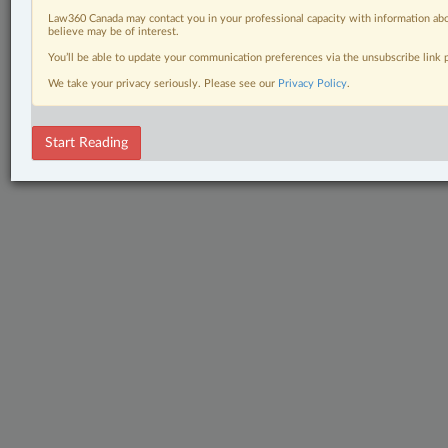
Law360 Canada may contact you in your professional capacity with information abo
believe may be of interest.
You’ll be able to update your communication preferences via the unsubscribe link
We take your privacy seriously. Please see our
Privacy Policy
.
Start Reading