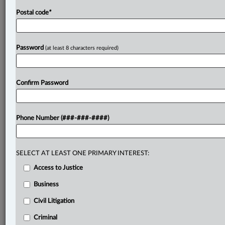
Postal code
*
Password
(at least 8 characters required)
Confirm Password
Phone Number (###-###-####)
SELECT AT LEAST ONE PRIMARY INTEREST:
Access to Justice
Business
Civil Litigation
Criminal