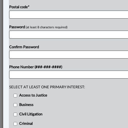
Postal code
*
Password
(at least 8 characters required)
Confirm Password
Phone Number (###-###-####)
SELECT AT LEAST ONE PRIMARY INTEREST:
Access to Justice
Business
Civil Litigation
Criminal