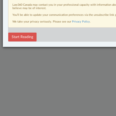
Law360 Canada may contact you in your professional capacity with information abo
believe may be of interest.
You’ll be able to update your communication preferences via the unsubscribe link
We take your privacy seriously. Please see our
Privacy Policy
.
Start Reading