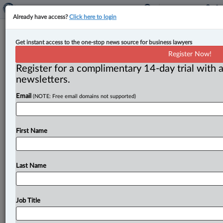
Already have access?
Click here to login
Ontario introduces Building More
Get instant access to the one-stop news source for business lawyers
Mines Act to ‘save mining companies
Register Now!
time and money’
Register for a complimentary 14-day trial with a
newsletters.
By Amanda Jerome ( March 3, 2023, 11:35 AM EST) --
Email
(NOTE: Free email domains not supported)
The Ontario government has proposed amendments to
the Mining Act
in
an
effort
to
“attract
more
investment”
in
the
mining
sector
while
“strengthening
First Name
the
made-in-Ontario
critical
minerals
supply
chains
for
batteries,
electric
vehicles,
telecommunications,
pharmaceuticals
and
other
advanced
manufacturing
Last Name
technologies.
”.
.
.
Job Title