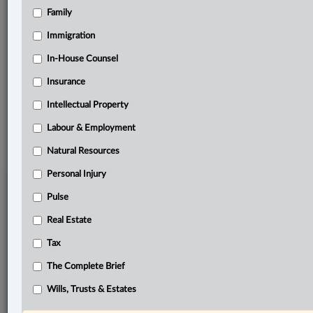
Family
Related Sections
Business
Immigration
In-House Counsel
In-House Counsel
Insurance
Natural Resources
Intellectual Property
© 2026 LexisNexis Canada. |
contact@lexisnexis.ca
| 1-800-668-6481 |
Subscribe
|
About
|
Law360 CA Company
|
Terms of Use
|
Privacy
|
Trust
Labour & Employment
Center
|
Cookie Settings
|
Processing Notice
Natural Resources
Personal Injury
Pulse
Real Estate
Tax
The Complete Brief
Wills, Trusts & Estates