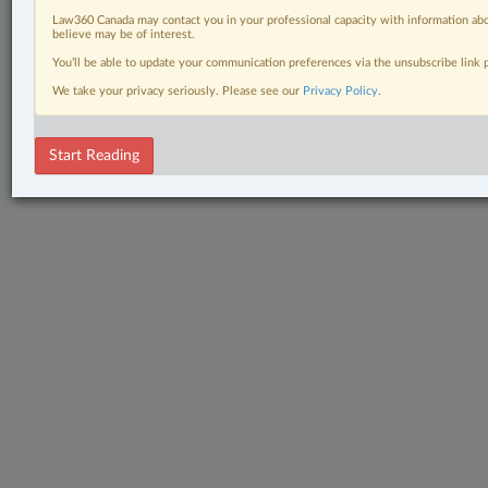
Law360 Canada may contact you in your professional capacity with information abo
believe may be of interest.
You’ll be able to update your communication preferences via the unsubscribe link
We take your privacy seriously. Please see our
Privacy Policy
.
Start Reading