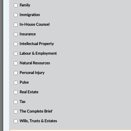
Family
Related Sections
Business
Immigration
Natural Resources
In-House Counsel
Insurance
© 2026 LexisNexis Canada. |
contact@lexisnexis.ca
| 1-800-668-6481 |
Subscribe
|
About
|
Law360 CA Company
|
Terms of Use
|
Privacy
|
Trust
Intellectual Property
Center
|
Cookie Settings
|
Processing Notice
Labour & Employment
Natural Resources
Personal Injury
Pulse
Real Estate
Tax
The Complete Brief
Wills, Trusts & Estates