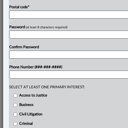
Postal code
*
Password
(at least 8 characters required)
Confirm Password
Phone Number (###-###-####)
SELECT AT LEAST ONE PRIMARY INTEREST:
Access to Justice
Business
Civil Litigation
Criminal