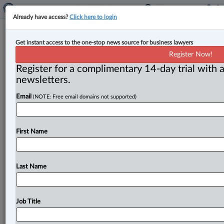
Already have access?
Click here to login
Canada announces $100,000
Get instant access to the one-stop news source for business lawyers
investment in Invest Canada North
Register Now!
at mining convention
Register for a complimentary 14-day trial with a
newsletters.
By Anosha Khan ( March 6, 2023, 3:46 PM EST) -- The
Email
(NOTE: Free email domains not supported)
federal government has announced a $100,000
investment to support
Invest
Canada
North
(ICN)
at
the
Prospectors
and
Developers
Association
of
Canada
First Name
(PDAC)
2023
Convention.
.
.
.
Last Name
Job Title