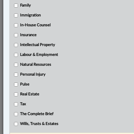
Family
®
LexisNexis
Research Solutions
Immigration
Research Pod
In-House Counsel
Case(s):
Highwood Congregation of Jehovah's Witnesses
Insurance
(Judicial Committee) v. Wall, [2018] 1 S.C.R. 750
Intellectual Property
Hon v. Liao, [2022] A.J. No. 57
Labour & Employment
®
Don’t have a LexisNexis
Research solution?
Natural Resources
Click here to learn more
Personal Injury
Pulse
Documents
Real Estate
Conrad v. Nova Scotia Federation of Anglers and Hunters,
Tax
2023 NSSC 79
The Complete Brief
Related Sections
Wills, Trusts & Estates
Business