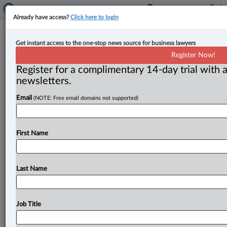
Already have access?
Click here to login
N.S. court rejects plea against
Get instant access to the one-stop news source for business lawyers
association for violating bylaws,
Register Now!
citing lack of jurisdiction
Register for a complimentary 14-day trial with a
newsletters.
By Karunjit Singh ( March 6, 2023, 3:31 PM EST) -- The
Email
(NOTE: Free email domains not supported)
Nova Scotia Supreme Court has rejected a plea
by
a
voluntary
association
member
who
accused
the
organization
of
violating
its
own
bylaws,
ruling
that
First Name
the
court
lacked
jurisdiction
as
there
is
no
legal
relationship
between
the
member
and
the
association.
.
.
.
Last Name
Job Title