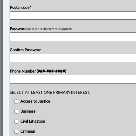
Postal code
*
Password
(at least 8 characters required)
Confirm Password
Phone Number (###-###-####)
SELECT AT LEAST ONE PRIMARY INTEREST:
Access to Justice
Business
Civil Litigation
Criminal