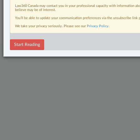
Civil Litigation
Law360 Canada may contact you in your professional capacity with information abo
believe may be of interest.
© 2026 LexisNexis Canada. |
contact@lexisnexis.ca
| 1-800-668-6481 |
You’ll be able to update your communication preferences via the unsubscribe link
Subscribe
|
About
|
Law360 CA Company
|
Terms of Use
|
Privacy
|
Trust
We take your privacy seriously. Please see our
Privacy Policy
.
Center
|
Cookie Settings
|
Processing Notice
Start Reading