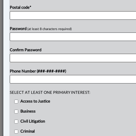
Postal code
*
Password
(at least 8 characters required)
Confirm Password
Phone Number (###-###-####)
SELECT AT LEAST ONE PRIMARY INTEREST:
Access to Justice
Business
Civil Litigation
Criminal