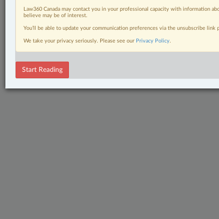
Law360 Canada may contact you in your professional capacity with information abo
believe may be of interest.
You’ll be able to update your communication preferences via the unsubscribe link
We take your privacy seriously. Please see our
Privacy Policy
.
Start Reading