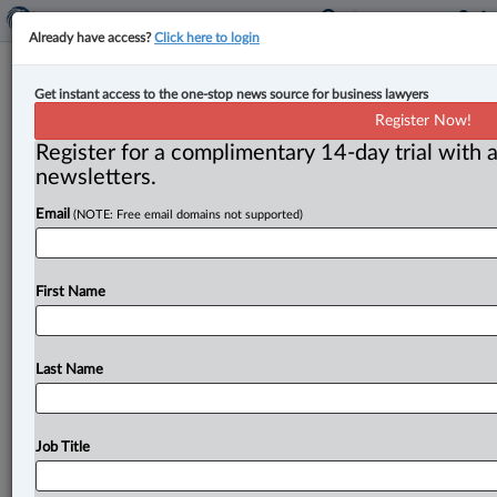
Already have access?
Click here to login
Lawson Lundell welcomes new
Get instant access to the one-stop news source for business lawyers
Calgary partner
Register Now!
Register for a complimentary 14-day trial with a
By John Chunn ( March 8, 2023, 12:31 PM EST) --
newsletters.
Lawson Lundell welcomed Colin Luke to its Calgary
Email
(NOTE: Free email domains not supported)
office as a partner
in
the business
law,
corporate
commercial,
corporate
finance
and
securities
and
mergers
and
acquisitions
groups.
.
.
.
First Name
Last Name
Job Title