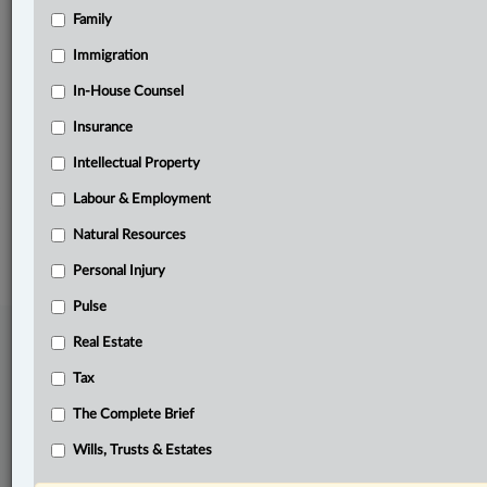
Family
Related Sections
Banking, Bankruptcy & Insolvency
Immigration
Business
In-House Counsel
Insurance
Civil Litigation
Intellectual Property
Pulse
Labour & Employment
© 2026 LexisNexis Canada. |
contact@lexisnexis.ca
| 1-800-668-6481 |
Subscribe
|
About
|
Law360 CA Company
|
Terms of Use
|
Privacy
|
Trust
Natural Resources
Center
|
Cookie Settings
|
Processing Notice
Personal Injury
Pulse
Real Estate
Tax
The Complete Brief
Wills, Trusts & Estates