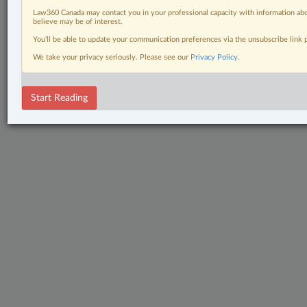
Law360 Canada may contact you in your professional capacity with information abo
believe may be of interest.
You’ll be able to update your communication preferences via the unsubscribe link
We take your privacy seriously. Please see our
Privacy Policy
.
Start Reading