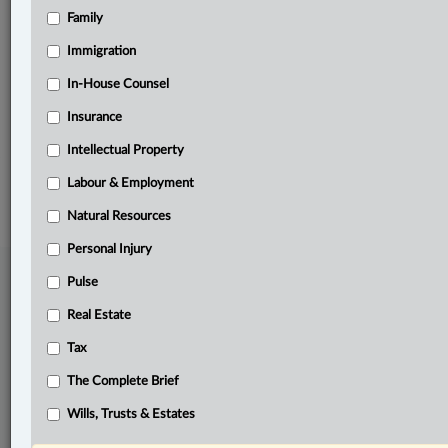
Family
Related Sections
Business
Immigration
Pulse
In-House Counsel
Insurance
Real Estate
Intellectual Property
© 2026 LexisNexis Canada. |
contact@lexisnexis.ca
| 1-800-668-6481 |
Subscribe
|
About
|
Law360 CA Company
|
Terms of Use
|
Privacy
|
Trust
Labour & Employment
Center
|
Cookie Settings
|
Processing Notice
Natural Resources
Personal Injury
Pulse
Real Estate
Tax
The Complete Brief
Wills, Trusts & Estates