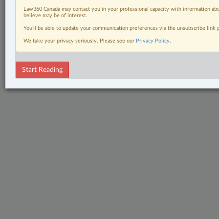
Law360 Canada may contact you in your professional capacity with information abo
believe may be of interest.
You’ll be able to update your communication preferences via the unsubscribe link
We take your privacy seriously. Please see our
Privacy Policy
.
Start Reading