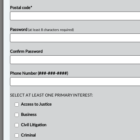
Postal code
*
Password
(at least 8 characters required)
Confirm Password
Phone Number (###-###-####)
SELECT AT LEAST ONE PRIMARY INTEREST:
Access to Justice
Business
Civil Litigation
Criminal