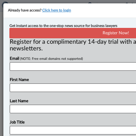
Already have access?
Click here to login
New associate for Harper Grey’s
Get instant access to the one-stop news source for business lawyers
business law group
Register Now!
Register for a complimentary 14-day trial with a
By John Chunn ( March 14, 2023, 11:17 AM EDT) --
newsletters.
Harper Grey announced that Hamish D. Gray has
Email
(NOTE: Free email domains not supported)
joined the firm
as
an
associate
practising
with
its
business
law
group.
.
.
.
First Name
Last Name
Job Title