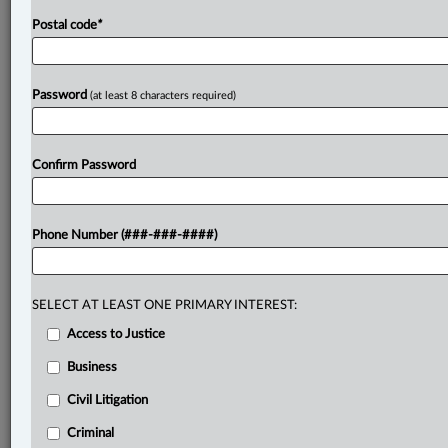
Postal code
*
Password
(at least 8 characters required)
Confirm Password
Phone Number (###-###-####)
SELECT AT LEAST ONE PRIMARY INTEREST:
Access to Justice
Business
Civil Litigation
Criminal