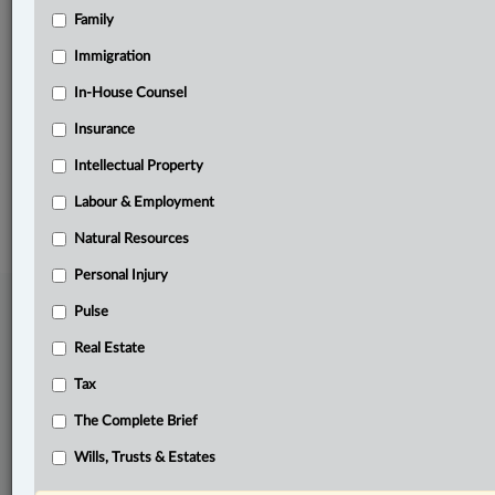
Family
Related Sections
Business
Immigration
Civil Litigation
In-House Counsel
Insurance
Pulse
Intellectual Property
© 2026 LexisNexis Canada. |
contact@lexisnexis.ca
| 1-800-668-6481 |
Subscribe
|
About
|
Law360 CA Company
|
Terms of Use
|
Privacy
|
Trust
Labour & Employment
Center
|
Cookie Settings
|
Processing Notice
Natural Resources
Personal Injury
Pulse
Real Estate
Tax
The Complete Brief
Wills, Trusts & Estates