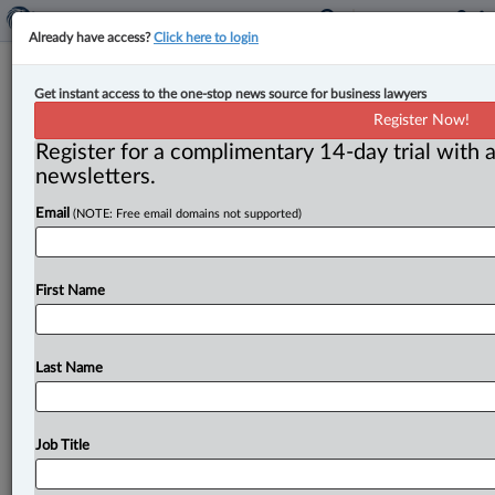
Already have access?
Click here to login
Blaney McMurtry adds litigation
Get instant access to the one-stop news source for business lawyers
associate
Register Now!
Register for a complimentary 14-day trial with a
By John Chunn ( March 15, 2023, 11:34 AM EDT) --
newsletters.
Blaney McMurtry announced that Alyssa Hall has
Email
(NOTE: Free email domains not supported)
joined the Toronto
firm.
.
.
.
First Name
Last Name
Job Title