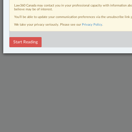
Law360 Canada may contact you in your professional capacity with information abo
believe may be of interest.
You’ll be able to update your communication preferences via the unsubscribe link
We take your privacy seriously. Please see our
Privacy Policy
.
Start Reading