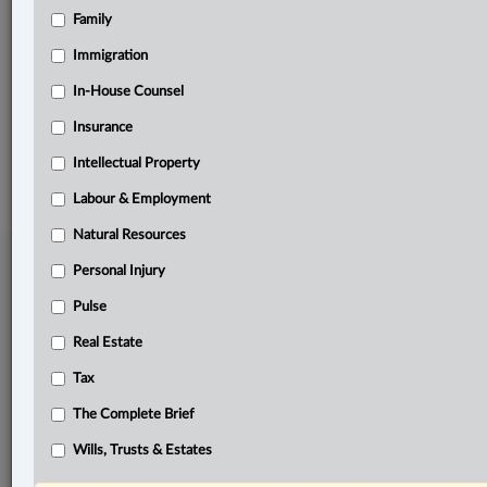
Family
Related Sections
Criminal
Immigration
Natural Resources
In-House Counsel
Insurance
© 2026 LexisNexis Canada. |
contact@lexisnexis.ca
| 1-800-668-6481 |
Subscribe
|
About
|
Law360 CA Company
|
Terms of Use
|
Privacy
|
Trust
Intellectual Property
Center
|
Cookie Settings
|
Processing Notice
Labour & Employment
Natural Resources
Personal Injury
Pulse
Real Estate
Tax
The Complete Brief
Wills, Trusts & Estates