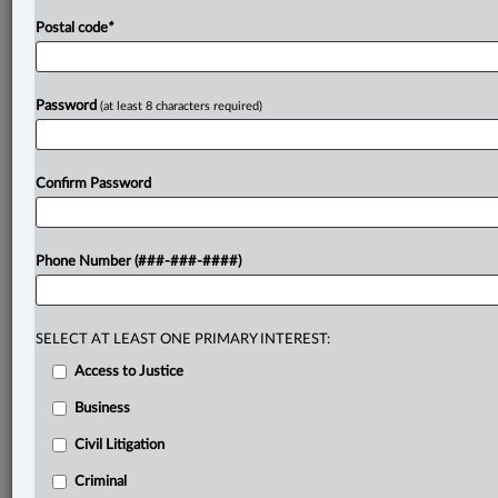
Postal code
*
Password
(at least 8 characters required)
Confirm Password
Phone Number (###-###-####)
SELECT AT LEAST ONE PRIMARY INTEREST:
Access to Justice
Business
Civil Litigation
Criminal