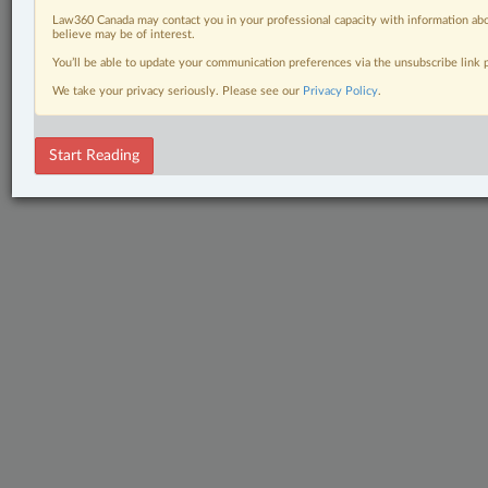
Law360 Canada may contact you in your professional capacity with information abo
believe may be of interest.
You’ll be able to update your communication preferences via the unsubscribe link
We take your privacy seriously. Please see our
Privacy Policy
.
Start Reading