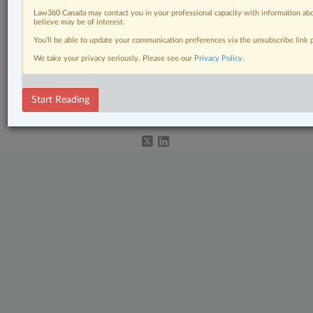
Civil Litigation
Law360 Canada may contact you in your professional capacity with information abo
believe may be of interest.
In-House Counsel
You’ll be able to update your communication preferences via the unsubscribe link
We take your privacy seriously. Please see our
Privacy Policy
.
Natural Resources
© 2026 LexisNexis Canada. |
contact@lexisnexis.ca
| 1-800-668-6481 |
Start Reading
Subscribe
|
About
|
Law360 CA Company
|
Terms of Use
|
Privacy
|
Trust
Center
|
Cookie Settings
|
Processing Notice