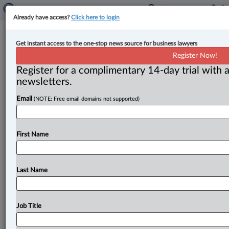
Already have access?
Click here to login
Expert Analysis
Get instant access to the one-stop news source for business lawyers
Blowin’ in the wind: Rights of first
Register Now!
refusal, good faith in business
Register for a complimentary 14-day trial with a
contracts
newsletters.
Email
(NOTE: Free email domains not supported)
By Marco Falco ( March 21, 2023, 12:27 PM EDT) -- A
right of first refusal clause (ROFR) can be a
critical
component
to
any
commercial
agreement.
.
.
.
First Name
Last Name
Job Title