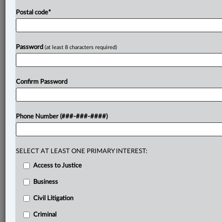
Postal code
*
Password
(at least 8 characters required)
Confirm Password
Phone Number (###-###-####)
SELECT AT LEAST ONE PRIMARY INTEREST:
Access to Justice
Business
Civil Litigation
Criminal