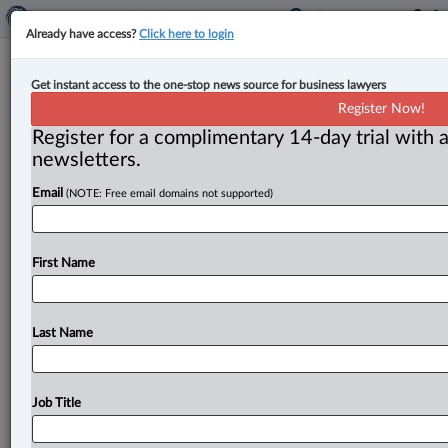
Already have access?
Click here to login
B.C. court grants Mareva injunction
Get instant access to the one-stop news source for business lawyers
to SEC in alleged ‘pump and dump’
Register Now!
stock scheme
Register for a complimentary 14-day trial with a
newsletters.
By Anosha Khan ( March 23, 2023, 4:55 PM EDT) --
Email
(NOTE: Free email domains not supported)
The Supreme Court of British Columbia has granted
the United
States
Securities
and
Exchange
Commission
(SEC)
a
Mareva
injunction
for
pending
First Name
civil
proceedings
in
the
United
States
regarding
artificial
inflation
and
subsequent
sale
of
shares.
.
.
.
Last Name
Job Title