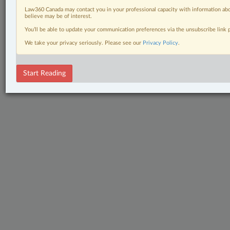
Law360 Canada may contact you in your professional capacity with information abo
believe may be of interest.
You’ll be able to update your communication preferences via the unsubscribe link
We take your privacy seriously. Please see our
Privacy Policy
.
Start Reading