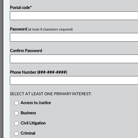
Postal code
*
Password
(at least 8 characters required)
Confirm Password
Phone Number (###-###-####)
SELECT AT LEAST ONE PRIMARY INTEREST:
Access to Justice
Business
Civil Litigation
Criminal