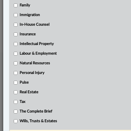
Family
Related Sections
Business
Immigration
In-House Counsel
© 2026 LexisNexis Canada. |
contact@lexisnexis.ca
| 1-800-668-6481 |
Subscribe
|
About
|
Law360 CA Company
|
Terms of Use
|
Privacy
|
Trust
Insurance
Center
|
Cookie Settings
|
Processing Notice
Intellectual Property
Labour & Employment
Natural Resources
Personal Injury
Pulse
Real Estate
Tax
The Complete Brief
Wills, Trusts & Estates