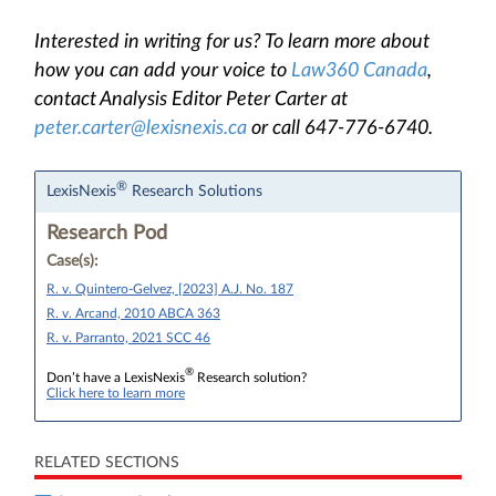
Interested in writing for us? To learn more about
how you can add your voice to
Law360 Canada
,
contact Analysis Editor Peter Carter at
peter.carter@lexisnexis.ca
or call 647-776-6740.
®
LexisNexis
Research Solutions
Research Pod
Case(s):
R. v. Quintero-Gelvez, [2023] A.J. No. 187
R. v. Arcand, 2010 ABCA 363
R. v. Parranto, 2021 SCC 46
®
Don’t have a LexisNexis
Research solution?
Click here to learn more
RELATED SECTIONS