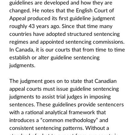
guidelines are developed and how they are
changed. He notes that the English Court of
Appeal produced its first guideline judgment
roughly 43 years ago. Since that time many
countries have adopted structured sentencing
regimes and appointed sentencing commissions.
In Canada, it is our courts that from time to time
establish or alter guideline sentencing
judgments.
The judgment goes on to state that Canadian
appeal courts must issue guideline sentencing
judgments to assist trial judges in imposing
sentences. These guidelines provide sentencers
with a rational analytical framework that
introduces a “common methodology” and
consistent sentencing patterns. Without a