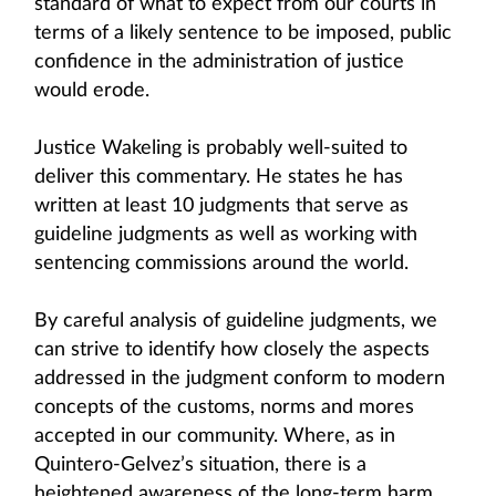
standard of what to expect from our courts in
terms of a likely sentence to be imposed, public
confidence in the administration of justice
would erode.
Justice Wakeling is probably well-suited to
deliver this commentary. He states he has
written at least 10 judgments that serve as
guideline judgments as well as working with
sentencing commissions around the world.
By careful analysis of guideline judgments, we
can strive to identify how closely the aspects
addressed in the judgment conform to modern
concepts of the customs, norms and mores
accepted in our community. Where, as in
Quintero-Gelvez’s situation, there is a
heightened awareness of the long-term harm