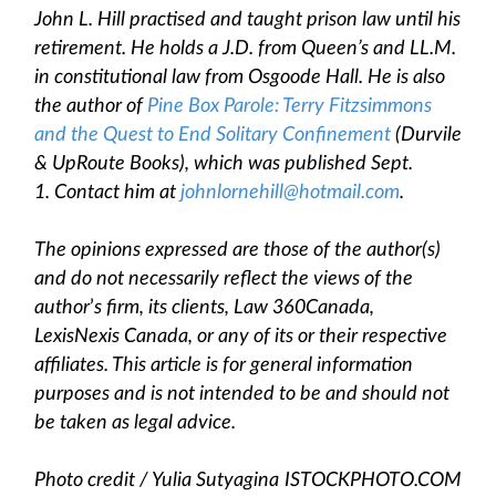
John L. Hill practised and taught prison law until his
retirement. He holds a J.D. from Queen’s and LL.M.
in constitutional law from Osgoode Hall. He is also
the author of
Pine Box Parole: Terry Fitzsimmons
and the Quest to End Solitary Confinement
(Durvile
& UpRoute Books), which was published Sept.
1. Contact him at
johnlornehill@hotmail.com
.
The opinions expressed are those of the author(s)
and do not necessarily reflect the views of the
author
’
s firm, its clients, Law 360Canada,
LexisNexis Canada, or any of its or their respective
affiliates. This article is for general information
purposes and is not intended to be and should not
be taken as legal advice.
Photo credit /
Yulia Sutyagina
ISTOCKPHOTO.COM