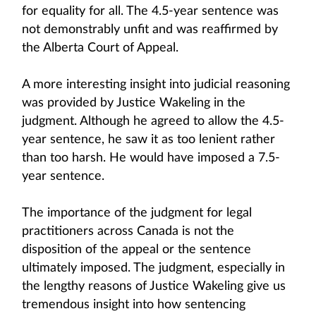
for equality for all. The 4.5-year sentence was
not demonstrably unfit and was reaffirmed by
the Alberta Court of Appeal.
A more interesting insight into judicial reasoning
was provided by Justice Wakeling in the
judgment. Although he agreed to allow the 4.5-
year sentence, he saw it as too lenient rather
than too harsh. He would have imposed a 7.5-
year sentence.
The importance of the judgment for legal
practitioners across Canada is not the
disposition of the appeal or the sentence
ultimately imposed. The judgment, especially in
the lengthy reasons of Justice Wakeling give us
tremendous insight into how sentencing