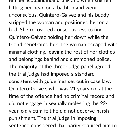
female acquaintance drunk and when she fell
hitting her head on a bathtub and went
unconscious, Quintero-Galvez and his buddy
stripped the woman and positioned her on a
bed. She recovered consciousness to find
Quintero-Galvez holding her down while the
friend penetrated her. The woman escaped with
minimal clothing, leaving the rest of her clothes
and belongings behind and summoned police.
The majority of the three-judge panel agreed
the trial judge had imposed a standard
consistent with guidelines set out in case law.
Quintero-Gelvez, who was 21 years old at the
time of the offence had no criminal record and
did not engage in sexually molesting the 22-
year-old victim felt he did not deserve harsh
punishment. The trial judge in imposing
sentence considered that parity required him to