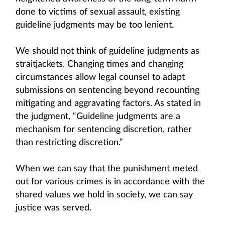
done to victims of sexual assault, existing
guideline judgments may be too lenient.
We should not think of guideline judgments as
straitjackets. Changing times and changing
circumstances allow legal counsel to adapt
submissions on sentencing beyond recounting
mitigating and aggravating factors. As stated in
the judgment, “Guideline judgments are a
mechanism for sentencing discretion, rather
than restricting discretion.”
When we can say that the punishment meted
out for various crimes is in accordance with the
shared values we hold in society, we can say
justice was served.