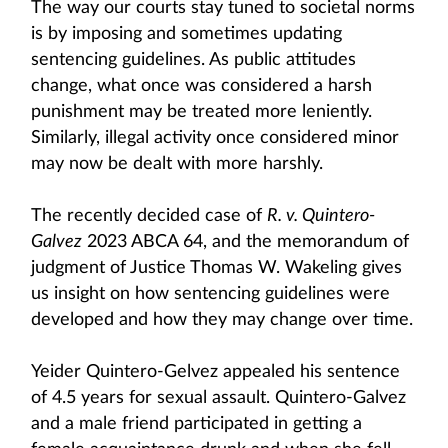
The way our courts stay tuned to societal norms
is by imposing and sometimes updating
sentencing guidelines. As public attitudes
change, what once was considered a harsh
punishment may be treated more leniently.
Similarly, illegal activity once considered minor
may now be dealt with more harshly.
The recently decided case of
R. v. Quintero-
Galvez
2023 ABCA 64, and the memorandum of
judgment of Justice Thomas W. Wakeling gives
us insight on how sentencing guidelines were
developed and how they may change over time.
Yeider Quintero-Gelvez appealed his sentence
of 4.5 years for sexual assault. Quintero-Galvez
and a male friend participated in getting a