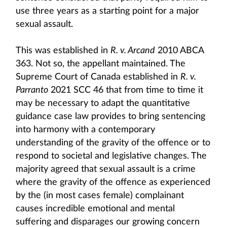
use three years as a starting point for a major
sexual assault.
This was established in
R. v. Arcand
2010 ABCA
363. Not so, the appellant maintained. The
Supreme Court of Canada established in
R. v.
Parranto
2021 SCC 46 that from time to time it
may be necessary to adapt the quantitative
guidance case law provides to bring sentencing
into harmony with a contemporary
understanding of the gravity of the offence or to
respond to societal and legislative changes. The
majority agreed that sexual assault is a crime
where the gravity of the offence as experienced
by the (in most cases female) complainant
causes incredible emotional and mental
suffering and disparages our growing concern