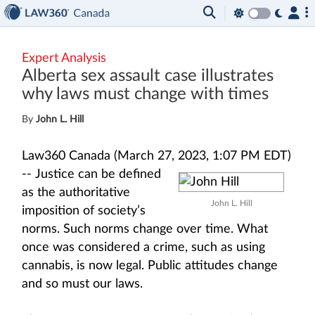
Expert Analysis
Alberta sex assault case illustrates
why laws must change with times
By
John L. Hill
Law360 Canada (March 27, 2023, 1:07 PM EDT)
--
Justice can be defined
as the authoritative
John L. Hill
imposition of society’s
norms. Such norms change over time. What
once was considered a crime, such as using
cannabis, is now legal. Public attitudes change
and so must our laws.