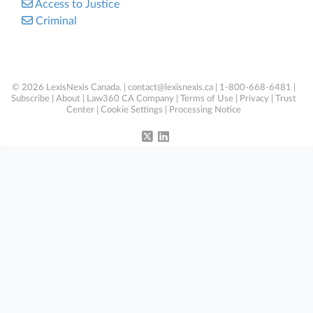
Access to Justice
Criminal
© 2026 LexisNexis Canada. |
contact@lexisnexis.ca
| 1-800-668-6481 |
Subscribe
|
About
|
Law360 CA Company
|
Terms of Use
|
Privacy
|
Trust
Center
|
Cookie Settings
|
Processing Notice