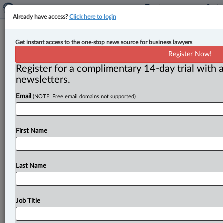
Already have access?
Click here to login
Corporate boards of directors face
Get instant access to the one-stop news source for business lawyers
rising stakeholder expectations,
Register Now!
report highlights
Register for a complimentary 14-day trial with a
newsletters.
By Anosha Khan ( April 18, 2023, 4:08 PM EDT) -- A
Email
(NOTE: Free email domains not supported)
report by the TMX Group Limited and the Institute
of
Corporate
Directors
has
brought
attention
to
the
increasing
challenges
that
boards
of
directors
are
First Name
facing
in
stakeholder
engagement.
The
report
found
that
a
board's
approach
to
various
issues
must
evolve
to
meet
the
continuing
expectations
of
the
future.
.
.
.
Last Name
Job Title