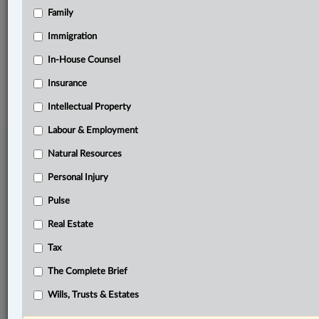
Family
Related Sections
Business
Immigration
In-House Counsel
© 2026 LexisNexis Canada. |
contact@lexisnexis.ca
| 1-800-668-6481 |
Subscribe
|
About
|
Law360 CA Company
|
Terms of Use
|
Privacy
|
Trust
Insurance
Center
|
Cookie Settings
|
Processing Notice
Intellectual Property
Labour & Employment
Natural Resources
Personal Injury
Pulse
Real Estate
Tax
The Complete Brief
Wills, Trusts & Estates