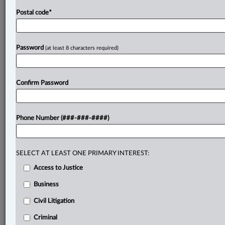
Postal code
*
Password
(at least 8 characters required)
Confirm Password
Phone Number (###-###-####)
SELECT AT LEAST ONE PRIMARY INTEREST:
Access to Justice
Business
Civil Litigation
Criminal