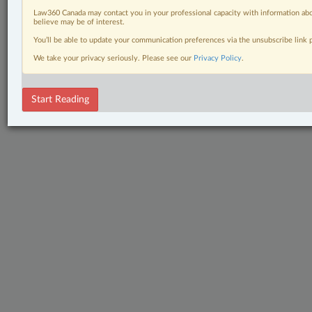
Law360 Canada may contact you in your professional capacity with information abo
believe may be of interest.
You’ll be able to update your communication preferences via the unsubscribe link
We take your privacy seriously. Please see our
Privacy Policy
.
Start Reading