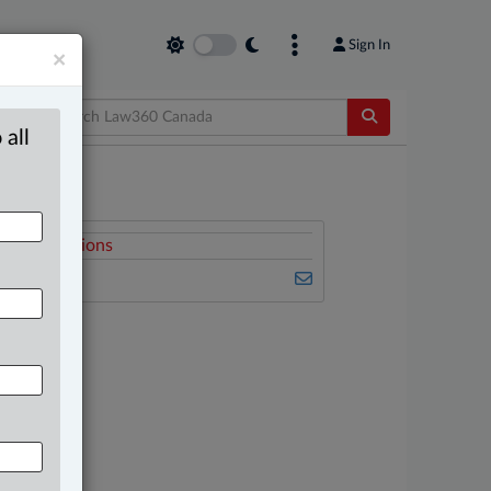
Sign In
×
 all
elated Sections
usiness