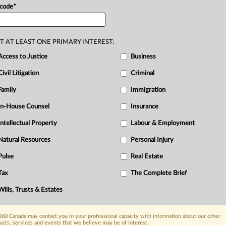
sider
and
early
warning
reports
disclosing
 code
*
T AT LEAST ONE PRIMARY INTEREST:
Access to Justice
Business
Civil Litigation
Criminal
Family
Immigration
In-House Counsel
Insurance
Intellectual Property
Labour & Employment
Natural Resources
Personal Injury
Pulse
Real Estate
Tax
The Complete Brief
Wills, Trusts & Estates
60 Canada may contact you in your professional capacity with information about our other
ucts, services and events that we believe may be of interest.