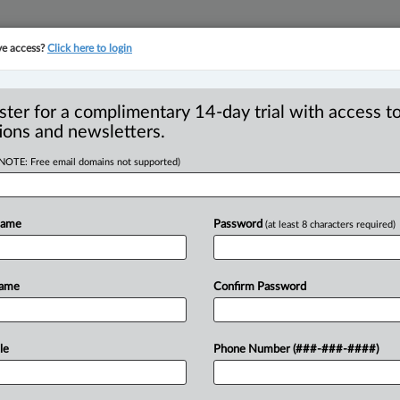
ve access?
Click here to login
YMENT
FAMILY
PULSE
SEE ALL SECTIONS
ster for a complimentary 14-day trial with access to
ions and newsletters.
(NOTE: Free email domains not supported)
ancouver resident to
R
s commission $40,000
Name
Password
(at least 8 characters required)
B
Name
Confirm Password
PM EDT) -- The British Columbia
le
Phone Number (###-###-####)
ed to settlements
of
$40,000
each
with
a
without
being
registered,
and
with
a