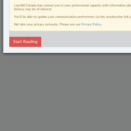
Law360 Canada may contact you in your professional capacity with information abo
believe may be of interest.
You’ll be able to update your communication preferences via the unsubscribe link
We take your privacy seriously. Please see our
Privacy Policy
.
Start Reading