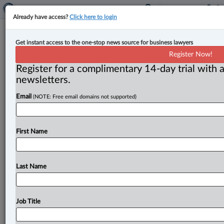
Already have access?
Click here to login
Three judges promoted, three
Get instant access to the one-stop news source for business lawyers
appointed to Alberta courts
Register Now!
Register for a complimentary 14-day trial with a
By John Chunn ( April 24, 2023, 12:48 PM EDT) -- On
newsletters.
April 24, the federal Department of Justice (DOJ)
Email
(NOTE: Free email domains not supported)
announced
that
three
justices
of
the
Alberta Court
of
King’s
Bench
have
been
appointed
to
the
province’s
Court
of
Appeal.
In
addition,
three
others
have
been
First Name
appointed
as
judges
of
the Alberta
Court
of
King’s
Bench.
.
.
.
Last Name
Job Title