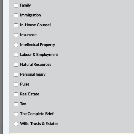
Family
Related Sections
Business
Immigration
Civil Litigation
In-House Counsel
Insurance
Constitutional
Intellectual Property
Criminal
Labour & Employment
Natural Resources
Natural Resources
Pulse
Personal Injury
Real Estate
Pulse
Wills, Trusts & Estates
Real Estate
© 2026 LexisNexis Canada. |
contact@lexisnexis.ca
| 1-800-668-6481 |
Tax
Subscribe
|
About
|
Law360 CA Company
|
Terms of Use
|
Privacy
|
Trust
Center
|
Cookie Settings
|
Processing Notice
The Complete Brief
Wills, Trusts & Estates