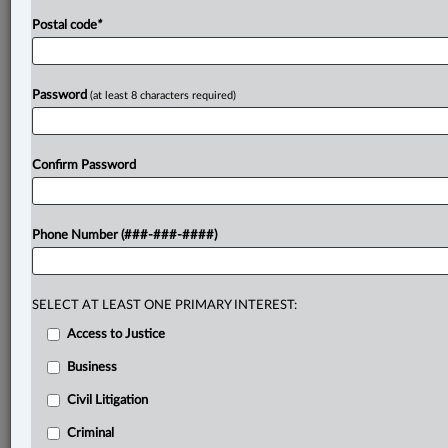
Postal code
*
Password
(at least 8 characters required)
Confirm Password
Phone Number (###-###-####)
SELECT AT LEAST ONE PRIMARY INTEREST:
Access to Justice
Business
Civil Litigation
Criminal