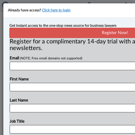
Already have access?
Click here to login
Expert Analysis
Get instant access to the one-stop news source for business lawyers
What business needs to know about
Register Now!
Canada’s single-use plastic ban
Register for a complimentary 14-day trial with a
newsletters.
By Julien Hamel-Guilbert ( April 27, 2023, 10:35 AM
Email
(NOTE: Free email domains not supported)
EDT) -- Last December, Canada took a major step
toward reducing plastic
pollution,
implementing
its
Single-Use
Plastics
Prohibition
Regulations.
With
First Name
plastics
manufacturing
accounting
for
billions
in
sales
annually,
this
regulation
will
significantly
impact
the
plastics
industry.
.
.
.
Last Name
Job Title