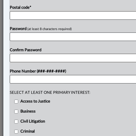
Postal code
*
Password
(at least 8 characters required)
Confirm Password
Phone Number (###-###-####)
SELECT AT LEAST ONE PRIMARY INTEREST:
Access to Justice
Business
Civil Litigation
Criminal