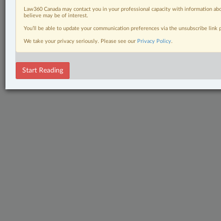
Law360 Canada may contact you in your professional capacity with information abo
believe may be of interest.
You’ll be able to update your communication preferences via the unsubscribe link
We take your privacy seriously. Please see our
Privacy Policy
.
Start Reading