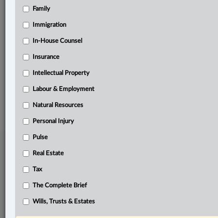
Family
Related Sections
Immigration
Business
In-House Counsel
In-House Counsel
Insurance
Natural Resources
Intellectual Property
Labour & Employment
© 2026 LexisNexis Canada. |
contact@lexisnexis.ca
| 1-800-668-6481 |
Subscribe
|
About
|
Law360 CA Company
|
Terms of Use
|
Privacy
|
Trust
Natural Resources
Center
|
Cookie Settings
|
Processing Notice
Personal Injury
Pulse
Real Estate
Tax
The Complete Brief
Wills, Trusts & Estates