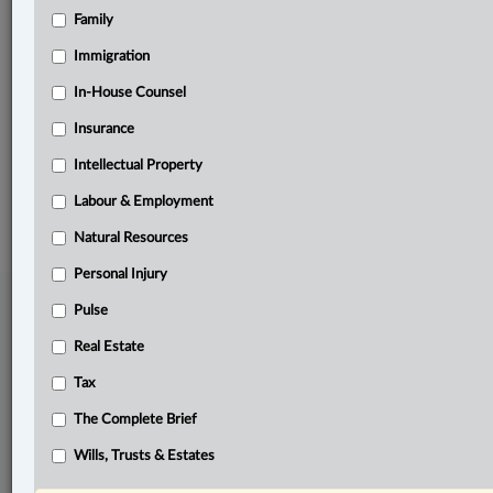
Family
Related Sections
Business
Immigration
In-House Counsel
In-House Counsel
Insurance
Other Areas of Practice
Intellectual Property
© 2026 LexisNexis Canada. |
contact@lexisnexis.ca
| 1-800-668-6481 |
Subscribe
|
About
|
Law360 CA Company
|
Terms of Use
|
Privacy
|
Trust
Labour & Employment
Center
|
Cookie Settings
|
Processing Notice
Natural Resources
Personal Injury
Pulse
Real Estate
Tax
The Complete Brief
Wills, Trusts & Estates