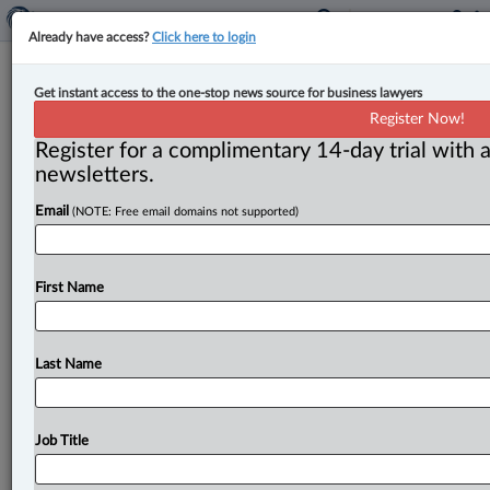
Already have access?
Click here to login
BCSC alleges crypto platform
Get instant access to the one-stop news source for business lawyers
committed securities fraud by
Register Now!
diverting $13M in assets
Register for a complimentary 14-day trial with a
newsletters.
By Anosha Khan ( May 2, 2023, 5:27 PM EDT) -- The
Email
(NOTE: Free email domains not supported)
British Columbia Securities Commission (BCSC) has
alleged that a
B.
C.
-based
crypto
trading
platform
has
committed
fraud
“by
lying
to
its
customers
and
First Name
diverting
about
$13
million
in
customer
assets
to
gambling.
”.
.
.
Last Name
Job Title