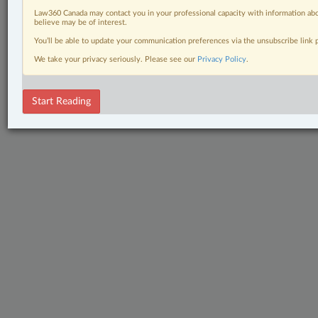
Law360 Canada may contact you in your professional capacity with information abo
believe may be of interest.
You’ll be able to update your communication preferences via the unsubscribe link
We take your privacy seriously. Please see our
Privacy Policy
.
Start Reading