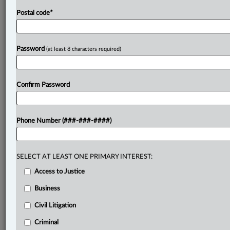
Postal code
*
Password
(at least 8 characters required)
Confirm Password
Phone Number (###-###-####)
SELECT AT LEAST ONE PRIMARY INTEREST:
Access to Justice
Business
Civil Litigation
Criminal