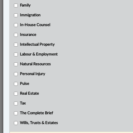
Family
Related Sections
Immigration
Business
In-House Counsel
Civil Litigation
Insurance
Criminal
Intellectual Property
In-House Counsel
Labour & Employment
Intellectual Property
Natural Resources
Personal Injury
© 2026 LexisNexis Canada. |
contact@lexisnexis.ca
| 1-800-668-6481 |
Subscribe
|
About
|
Law360 CA Company
|
Terms of Use
|
Privacy
|
Trust
Pulse
Center
|
Cookie Settings
|
Processing Notice
Real Estate
Tax
The Complete Brief
Wills, Trusts & Estates