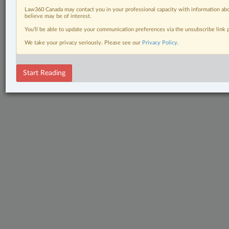
Law360 Canada may contact you in your professional capacity with information abo
believe may be of interest.
You’ll be able to update your communication preferences via the unsubscribe link
We take your privacy seriously. Please see our
Privacy Policy
.
Start Reading