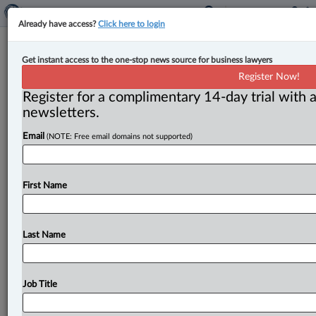
Already have access?
Click here to login
Expert Analysis
Get instant access to the one-stop news source for business lawyers
From Egyptians to Capone to Enron:
Register Now!
How has forensic accounting
Register for a complimentary 14-day trial with a
evolved?
newsletters.
Email
(NOTE: Free email domains not supported)
By Jennifer Lynch ( May 29, 2023, 12:29 PM EDT) --
The profession of forensic accounting may seem like a
relatively
new
and
niche
profession,
but
it
is
in
fact
First Name
much
older
than
you
may
think.
So
let’s
look
at
where
it
all
started.
.
.
.
Last Name
Job Title