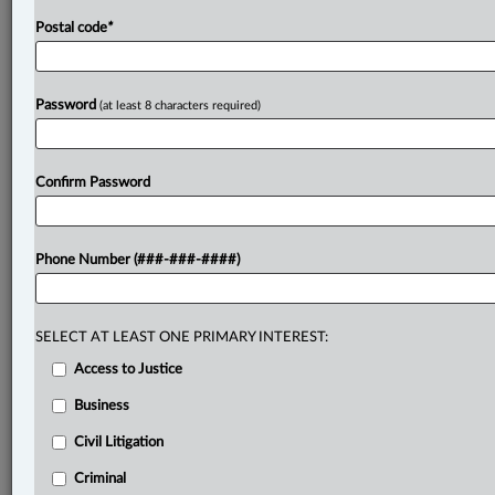
Postal code
*
Password
(at least 8 characters required)
Confirm Password
Phone Number (###-###-####)
SELECT AT LEAST ONE PRIMARY INTEREST:
Access to Justice
Business
Civil Litigation
Criminal