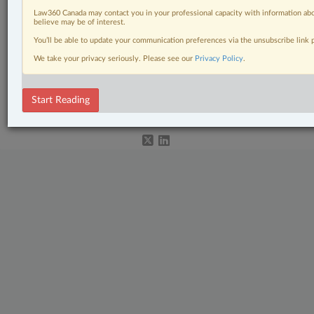
Business
Law360 Canada may contact you in your professional capacity with information abo
believe may be of interest.
Civil Litigation
You’ll be able to update your communication preferences via the unsubscribe link
Insurance
We take your privacy seriously. Please see our
Privacy Policy
.
© 2026 LexisNexis Canada. |
contact@lexisnexis.ca
| 1-800-668-6481 |
Start Reading
Subscribe
|
About
|
Law360 CA Company
|
Terms of Use
|
Privacy
|
Trust
Center
|
Cookie Settings
|
Processing Notice