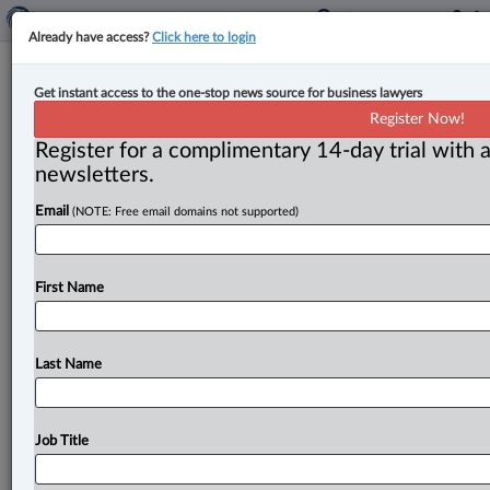
Already have access?
Click here to login
Innocent passenger in stolen insured
Get instant access to the one-stop news source for business lawyers
vehicle covered by insurance policy:
Register Now!
Court
Register for a complimentary 14-day trial with a
newsletters.
By Karunjit Singh ( May 30, 2023, 4:15 PM EDT) -- The
Email
(NOTE: Free email domains not supported)
Ontario Court of Appeal has overturned the dismissal
of
a
claim
against
the
insurer
of
a
stolen
vehicle
brought
by
a
passenger
who
was
injured
when
the
First Name
vehicle
was
involved
in
an
accident.
.
.
.
Last Name
Job Title