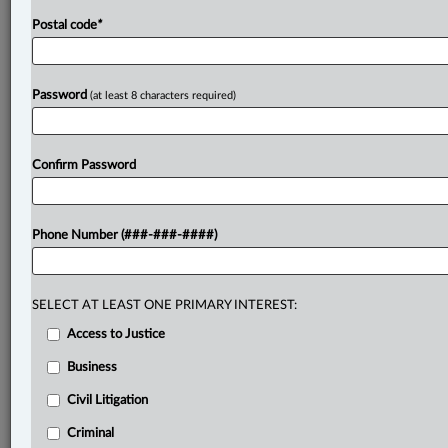
Postal code
*
Password
(at least 8 characters required)
Confirm Password
Phone Number (###-###-####)
SELECT AT LEAST ONE PRIMARY INTEREST:
Access to Justice
Business
Civil Litigation
Criminal