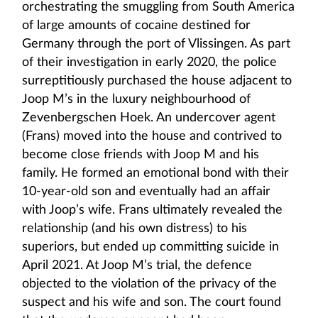
orchestrating the smuggling from South America
of large amounts of cocaine destined for
Germany through the port of Vlissingen. As part
of their investigation in early 2020, the police
surreptitiously purchased the house adjacent to
Joop M’s in the luxury neighbourhood of
Zevenbergschen Hoek. An undercover agent
(Frans) moved into the house and contrived to
become close friends with Joop M and his
family. He formed an emotional bond with their
10-year-old son and eventually had an affair
with Joop’s wife. Frans ultimately revealed the
relationship (and his own distress) to his
superiors, but ended up committing suicide in
April 2021. At Joop M’s trial, the defence
objected to the violation of the privacy of the
suspect and his wife and son. The court found