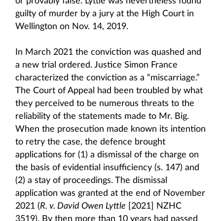
or provably false. Lyttle was nevertheless found
guilty of murder by a jury at the High Court in
Wellington on Nov. 14, 2019.
In March 2021 the conviction was quashed and
a new trial ordered. Justice Simon France
characterized the conviction as a “miscarriage.”
The Court of Appeal had been troubled by what
they perceived to be numerous threats to the
reliability of the statements made to Mr. Big.
When the prosecution made known its intention
to retry the case, the defence brought
applications for (1) a dismissal of the charge on
the basis of evidential insufficiency (s. 147) and
(2) a stay of proceedings. The dismissal
application was granted at the end of November
2021 (
R. v. David Owen Lyttle
[2021] NZHC
3519). By then more than 10 years had passed