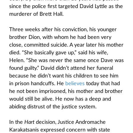
since the police first targeted David Lyttle as the
murderer of Brett Hall.
Three weeks after his conviction, his younger
brother Dion, with whom he had been very
close, committed suicide. A year later his mother
died. “She basically gave up,” said his wife,
Helen. “She was never the same once Dave was
found guilty.” David didn’t attend her funeral
because he didn’t want his children to see him
in prison handcuffs. He
believes
today that had
he not been imprisoned, his mother and brother
would still be alive. He now has a deep and
abiding distrust of the justice system.
In the
Hart
decision, Justice Andromache
Karakatsanis expressed concern with state