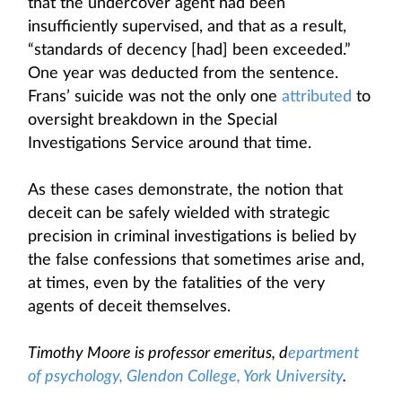
that the undercover agent had been
insufficiently supervised, and that as a result,
“standards of decency [had] been exceeded.”
One year was deducted from the sentence.
Frans’ suicide was not the only one
attributed
to
oversight breakdown in the Special
Investigations Service around that time.
As these cases demonstrate, the notion that
deceit can be safely wielded with strategic
precision in criminal investigations is belied by
the false confessions that sometimes arise and,
at times, even by the fatalities of the very
agents of deceit themselves.
Timothy Moore is professor emeritus, d
epartment
of psychology, Glendon College, York University
.