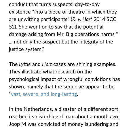
conduct that turns suspects’ day-to-day
existence “into a piece of theatre in which they
are unwitting participants” (
R. v. Hart
2014 SCC
52). She went on to say that the potential
damage arising from Mr. Big operations harms “
... not only the suspect but the integrity of the
justice system.”
The
Lyttle
and
Hart
cases are shining examples.
They illustrate what research on the
psychological impact of wrongful convictions has
shown, namely that the sequelae appear to be
“
vast, severe, and long-lasting
.”
In the Netherlands, a disaster of a different sort
reached its disturbing climax about a month ago.
Joop M was convicted of money laundering and