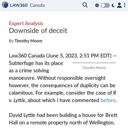
Expert Analysis
Downside of deceit
By
Timothy Moore
Law360 Canada (June 5, 2023, 2:51 PM EDT) --
Subterfuge has its place
Timothy Moore
as a crime solving
manoeuvre. Without responsible oversight
however, the consequences of duplicity can be
calamitous. For example, consider the case of
R
v. Lyttle
, about which I have commented
before
.
David Lyttle had been building a house for Brett
Hall on a remote property north of Wellington,