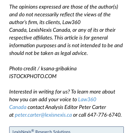
The opinions expressed are those of the author(s)
and do not necessarily reflect the views of the
author’s firm, its clients, Law360
Canada, LexisNexis Canada, or any of its or their
respective affiliates. This article is for general
information purposes and is not intended to be and
should not be taken as legal advice.
Photo credit / ksana-gribakina
ISTOCKPHOTO.COM
Interested in writing for us? To learn more about
how you can add your voice to
Law360
Canada
contact Analysis Editor Peter Carter
at
peter.carter@lexisnexis.ca
or call 647-776-6740.
®
LexisNexis
Research Solutions