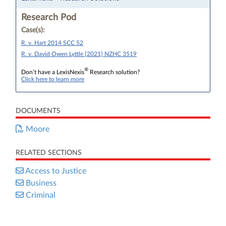
Research Pod
Case(s):
R. v. Hart 2014 SCC 52
R. v. David Owen Lyttle [2021] NZHC 3519
®
Don’t have a LexisNexis
Research solution?
Click here to learn more
DOCUMENTS
Moore
RELATED SECTIONS
Access to Justice
Business
Criminal