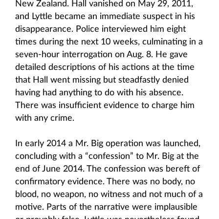
New Zealand. Hall vanished on May 29, 2011,
and Lyttle became an immediate suspect in his
disappearance. Police interviewed him eight
times during the next 10 weeks, culminating in a
seven-hour interrogation on Aug. 8. He gave
detailed descriptions of his actions at the time
that Hall went missing but steadfastly denied
having had anything to do with his absence.
There was insufficient evidence to charge him
with any crime.
In early 2014 a Mr. Big operation was launched,
concluding with a “confession” to Mr. Big at the
end of June 2014. The confession was bereft of
confirmatory evidence. There was no body, no
blood, no weapon, no witness and not much of a
motive. Parts of the narrative were implausible