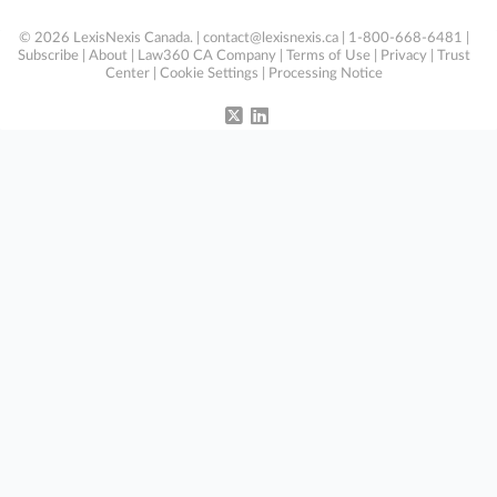
© 2026 LexisNexis Canada. |
contact@lexisnexis.ca
| 1-800-668-6481 |
Subscribe
|
About
|
Law360 CA Company
|
Terms of Use
|
Privacy
|
Trust
Center
|
Cookie Settings
|
Processing Notice