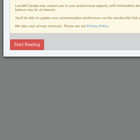
Law360 Canada may contact you in your professional capacity with information abo
© 2026 LexisNexis Canada. |
contact@lexisnexis.ca
| 1-800-668-6481 |
believe may be of interest.
Subscribe
|
About
|
Law360 CA Company
|
Terms of Use
|
Privacy
|
Trust
Center
|
Cookie Settings
|
Processing Notice
You’ll be able to update your communication preferences via the unsubscribe link
We take your privacy seriously. Please see our
Privacy Policy
.
Start Reading