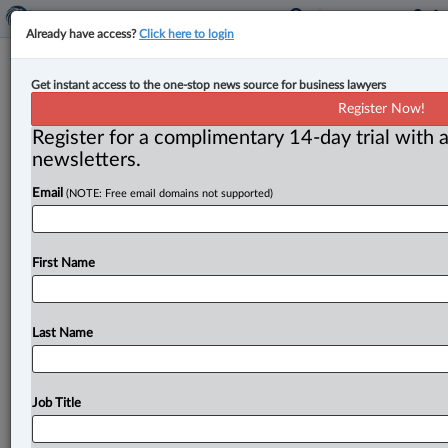
Already have access?
Click here to login
Expert Analysis
Get instant access to the one-stop news source for business lawyers
Contemporaneity at heart of
Register Now!
Ontario Court of Appeal murder
Register for a complimentary 14-day trial with a
decision
newsletters.
Email
(NOTE: Free email domains not supported)
By John L. Hill ( June 8, 2023, 10:35 AM EDT) -- One of
the first things a law
student
learns
in
a
criminal
law
class
is
that
there
is
no
crime
unless
the
accused
had
First Name
the
mens
rea
at
the
same
time
the
criminal
act
was
committed.
This
has
become
known
as
the
contemporaneity
principle.
The
Criminal
Code
in
s.
229
Last Name
encompasses
that
principle
in
defining
culpable
homicide
as
murder.
.
.
.
Job Title