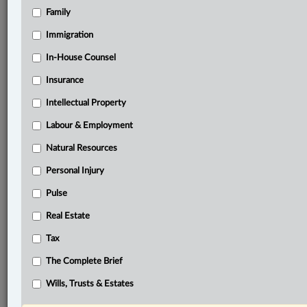
Family
®
LexisNexis
Immigration
Research Solutions
In-House Counsel
Research Pod
Case(s):
Insurance
R. v. Cooper, [1993] 1 S.C.R. 146
Intellectual Property
Fagan v Metropolitan Police Commissioner [1968] 3
All ER 442
Labour & Employment
Natural Resources
®
Don’t have a LexisNexis
Research solution?
Personal Injury
Click here to learn more
Pulse
Real Estate
Documents
Tax
Collins
The Complete Brief
Related Sections
Wills, Trusts & Estates
Criminal