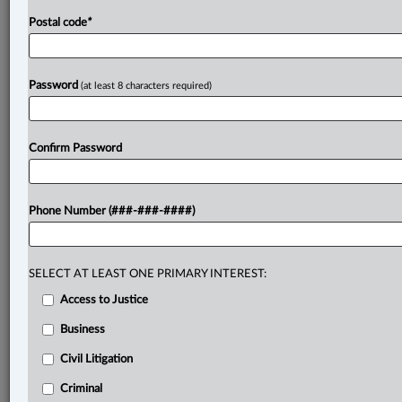
Postal code
*
Password
(at least 8 characters required)
Confirm Password
Phone Number (###-###-####)
SELECT AT LEAST ONE PRIMARY INTEREST:
Access to Justice
Business
Civil Litigation
Criminal