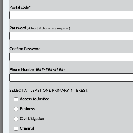
Postal code
*
Password
(at least 8 characters required)
Confirm Password
Phone Number (###-###-####)
SELECT AT LEAST ONE PRIMARY INTEREST:
Access to Justice
Business
Civil Litigation
Criminal