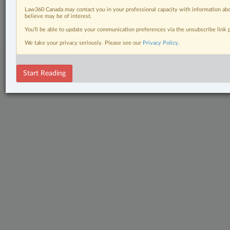
© 2026 LexisNexis Canada. |
contact@lexisnexis.ca
| 1-800-668-6481 |
Law360 Canada may contact you in your professional capacity with information abo
Subscribe
|
About
|
Law360 CA Company
|
Terms of Use
|
Privacy
|
Trust
believe may be of interest.
Center
|
Cookie Settings
|
Processing Notice
You’ll be able to update your communication preferences via the unsubscribe link
We take your privacy seriously. Please see our
Privacy Policy
.
Start Reading