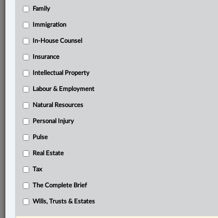
Family
®
LexisNexis
Immigration
Research Solutions
In-House Counsel
Research Pod
Case(s):
Insurance
Hall v. Bennett Estate 64 O.R. (3d) 191
Intellectual Property
®
Labour & Employment
Don’t have a LexisNexis
Research solution?
Click here to learn more
Natural Resources
Personal Injury
Related Sections
Pulse
Civil Litigation
Real Estate
In-House Counsel
Tax
Real Estate
The Complete Brief
Wills, Trusts & Estates
Wills, Trusts & Estates