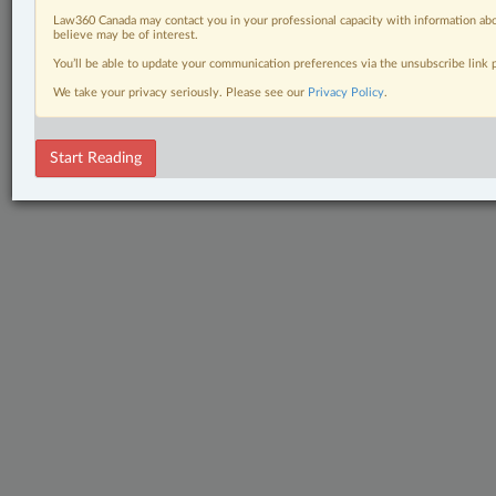
Law360 Canada may contact you in your professional capacity with information abo
believe may be of interest.
You’ll be able to update your communication preferences via the unsubscribe link
We take your privacy seriously. Please see our
Privacy Policy
.
Start Reading