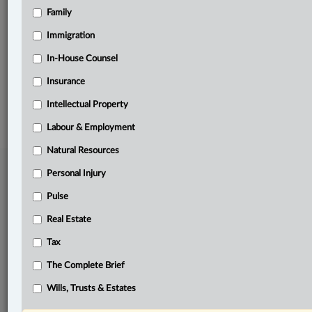
Family
Related Sections
Business
Immigration
Civil Litigation
In-House Counsel
Insurance
© 2026 LexisNexis Canada. |
contact@lexisnexis.ca
| 1-800-668-6481 |
Subscribe
|
About
|
Law360 CA Company
|
Terms of Use
|
Privacy
|
Trust
Intellectual Property
Center
|
Cookie Settings
|
Processing Notice
Labour & Employment
Natural Resources
Personal Injury
Pulse
Real Estate
Tax
The Complete Brief
Wills, Trusts & Estates