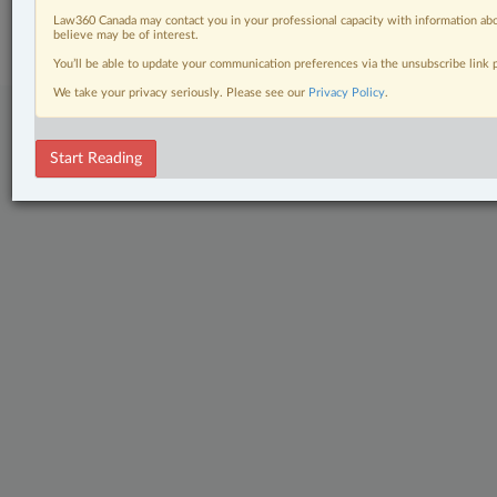
Subscribe
|
About
|
Law360 CA Company
|
Terms of Use
|
Privacy
|
Trust
Law360 Canada may contact you in your professional capacity with information abo
Center
|
Cookie Settings
|
Processing Notice
believe may be of interest.
You’ll be able to update your communication preferences via the unsubscribe link
We take your privacy seriously. Please see our
Privacy Policy
.
Start Reading