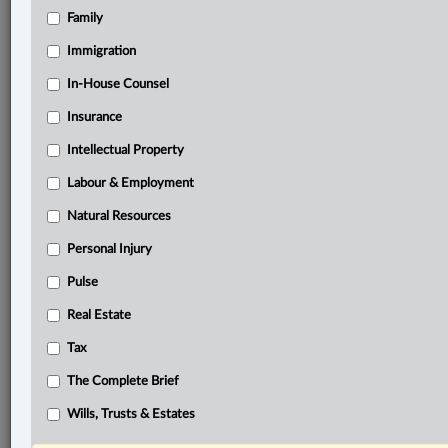
Family
®
LexisNexis
Immigration
Research Solutions
In-House Counsel
Research Pod
Case(s):
Insurance
Deans Knight Income Corp. v. Canada, [2023] S.C.J.
Intellectual Property
No. 16
Labour & Employment
®
Don’t have a LexisNexis
Research solution?
Natural Resources
Click here to learn more
Personal Injury
Pulse
Related Sections
Real Estate
Business
Tax
Civil Litigation
The Complete Brief
Tax
Wills, Trusts & Estates
© 2026 LexisNexis Canada. |
contact@lexisnexis.ca
| 1-800-668-6481 |