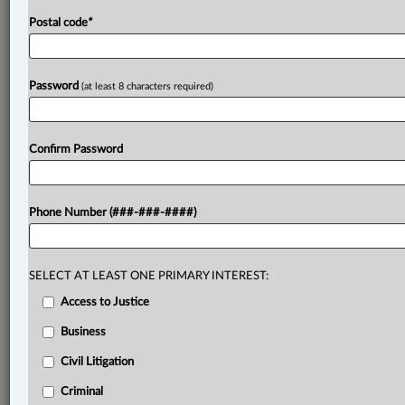
(OSP)
or
legislative
rationale
of
the
relevant
provisions
Postal code
*
of
the
Act.
.
.
.
Password
(at least 8 characters required)
Confirm Password
Phone Number (###-###-####)
SELECT AT LEAST ONE PRIMARY INTEREST:
Access to Justice
Business
Civil Litigation
Criminal