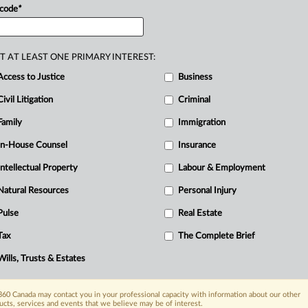
 code
*
ruption,
with
ChatGPT
having
recently
toriously
difficult
New
York
bar
exam.
.
.
.
T AT LEAST ONE PRIMARY INTEREST:
Access to Justice
Business
Civil Litigation
Criminal
Family
Immigration
In-House Counsel
Insurance
Intellectual Property
Labour & Employment
Natural Resources
Personal Injury
Pulse
Real Estate
Tax
The Complete Brief
Wills, Trusts & Estates
60 Canada may contact you in your professional capacity with information about our other
ucts, services and events that we believe may be of interest.