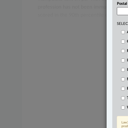
Postal
profession
has
not
been
immune
to
dis
scored
in
the
90th
percentile
on
the
no
SELEC
Law3
prod