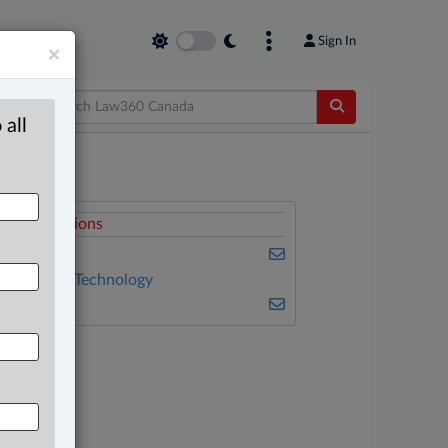
Sign In
×
 all
elated Sections
usiness
nformation Technology
ulse