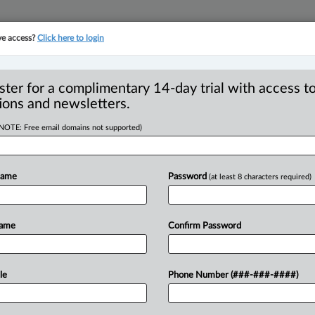
ve access?
Click here to login
YMENT
FAMILY
PULSE
SEE ALL SECTIONS
ster for a complimentary 14-day trial with access to
ions and newsletters.
(NOTE: Free email domains not supported)
disruption of the
R
 | Anton Lunyov
Name
Password
(at least 8 characters required)
B
I
P
Name
Confirm Password
0 AM EDT) -- The recent wave of
 proving
to
be
a
disruptive
force
across
ChatGPT
and
other
Large
Language
le
Phone Number (###-###-####)
nation
due
to
their
incredible
ability
to
man.
Despite
initial
skepticism,
the
legal