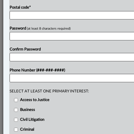
senior
judiciary
to
their
proclaimed
judicial
values
of
Postal code
*
impartiality,
integrity
and
transparency.
.
.
.
Password
(at least 8 characters required)
Confirm Password
Phone Number (###-###-####)
SELECT AT LEAST ONE PRIMARY INTEREST:
Access to Justice
Business
Civil Litigation
Criminal