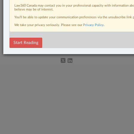
Law360 Canada may contact you in your professional capacity with information abo
believe may be of interest.
Related Sections
You’ll be able to update your communication preferences via the unsubscribe link
We take your privacy seriously. Please see our
Privacy Policy
.
Other Areas of Practice
© 2026 LexisNexis Canada. |
contact@lexisnexis.ca
| 1-800-668-6481 |
Start Reading
Subscribe
|
About
|
Law360 CA Company
|
Terms of Use
|
Privacy
|
Trust
Center
|
Cookie Settings
|
Processing Notice