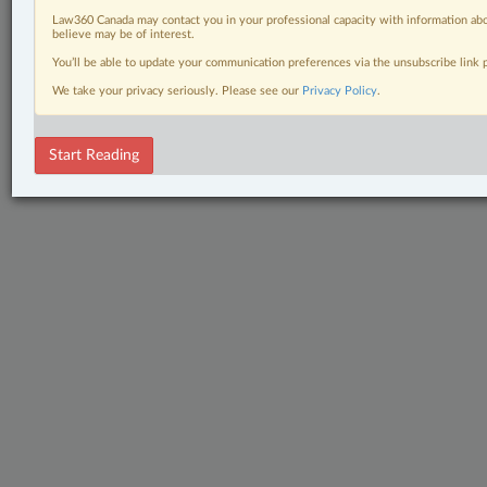
Law360 Canada may contact you in your professional capacity with information abo
believe may be of interest.
You’ll be able to update your communication preferences via the unsubscribe link
We take your privacy seriously. Please see our
Privacy Policy
.
Start Reading