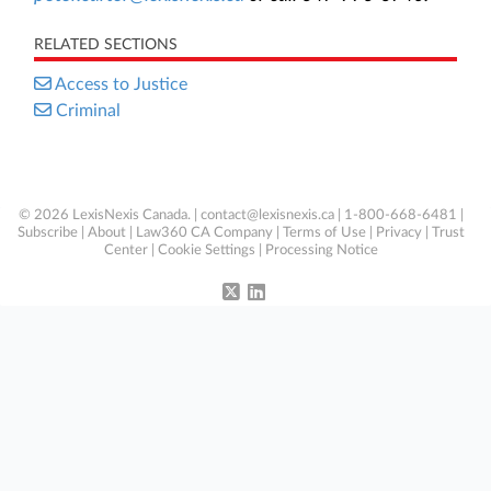
RELATED SECTIONS
Access to Justice
Criminal
© 2026 LexisNexis Canada. |
contact@lexisnexis.ca
| 1-800-668-6481 |
Subscribe
|
About
|
Law360 CA Company
|
Terms of Use
|
Privacy
|
Trust
Center
|
Cookie Settings
|
Processing Notice