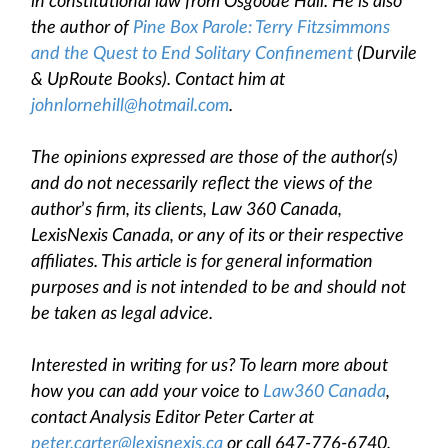
in constitutional law from Osgoode Hall. He is also
the author of
Pine Box Parole: Terry Fitzsimmons
and the Quest to End Solitary Confinement
(Durvile
& UpRoute Books). Contact him at
johnlornehill@hotmail.com
.
The opinions expressed are those of the author(s)
and do not necessarily reflect the views of the
author
’
s firm, its clients, Law 360 Canada,
LexisNexis Canada, or any of its or their respective
affiliates. This article is for general information
purposes and is not intended to be and should not
be taken as legal advice.
Interested in writing for us? To learn more about
how you can add your voice to
Law360 Canada
,
contact Analysis Editor Peter Carter at
peter.carter@lexisnexis.ca
or call 647-776-6740.