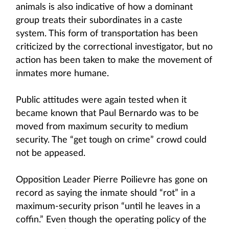
animals is also indicative of how a dominant
group treats their subordinates in a caste
system. This form of transportation has been
criticized by the correctional investigator, but no
action has been taken to make the movement of
inmates more humane.
Public attitudes were again tested when it
became known that Paul Bernardo was to be
moved from maximum security to medium
security. The “get tough on crime” crowd could
not be appeased.
Opposition Leader Pierre Poilievre has gone on
record as saying the inmate should “rot” in a
maximum-security prison “until he leaves in a
coffin.” Even though the operating policy of the