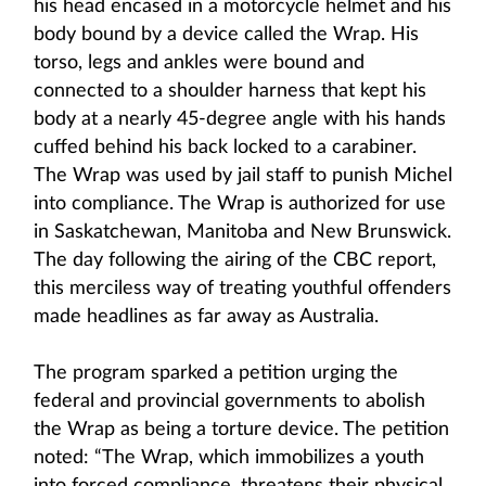
his head encased in a motorcycle helmet and his
body bound by a device called the Wrap. His
torso, legs and ankles were bound and
connected to a shoulder harness that kept his
body at a nearly 45-degree angle with his hands
cuffed behind his back locked to a carabiner.
The Wrap was used by jail staff to punish Michel
into compliance. The Wrap is authorized for use
in Saskatchewan, Manitoba and New Brunswick.
The day following the airing of the CBC report,
this merciless way of treating youthful offenders
made headlines as far away as Australia.
The program sparked a petition urging the
federal and provincial governments to abolish
the Wrap as being a torture device. The petition
noted: “The Wrap, which immobilizes a youth