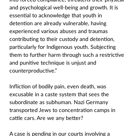
into forced compliance, threatens their physical
and psychological well-being and growth. It is
essential to acknowledge that youth in
detention are already vulnerable, having
experienced various abuses and traumas
contributing to their custody and detention,
particularly for Indigenous youth. Subjecting
them to further harm through such a restrictive
and punitive technique is unjust and
counterproductive.”
Infliction of bodily pain, even death, was
excusable in a caste system that sees the
subordinate as subhuman. Nazi Germany
transported Jews to concentration camps in
cattle cars. Are we any better?
A case is pending in our courts involving a