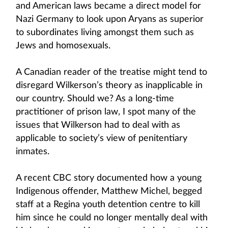
and American laws became a direct model for
Nazi Germany to look upon Aryans as superior
to subordinates living amongst them such as
Jews and homosexuals.
A Canadian reader of the treatise might tend to
disregard Wilkerson’s theory as inapplicable in
our country. Should we? As a long-time
practitioner of prison law, I spot many of the
issues that Wilkerson had to deal with as
applicable to society’s view of penitentiary
inmates.
A recent CBC story documented how a young
Indigenous offender, Matthew Michel, begged
staff at a Regina youth detention centre to kill
him since he could no longer mentally deal with