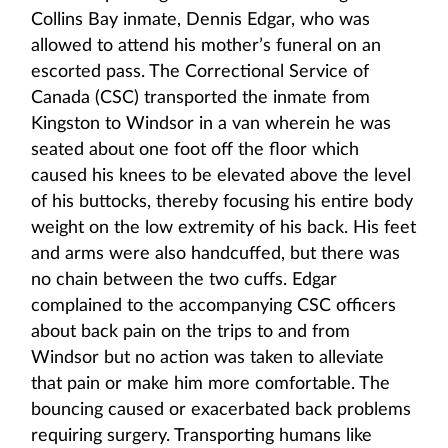
Collins Bay inmate, Dennis Edgar, who was
allowed to attend his mother’s funeral on an
escorted pass. The Correctional Service of
Canada (CSC) transported the inmate from
Kingston to Windsor in a van wherein he was
seated about one foot off the floor which
caused his knees to be elevated above the level
of his buttocks, thereby focusing his entire body
weight on the low extremity of his back. His feet
and arms were also handcuffed, but there was
no chain between the two cuffs. Edgar
complained to the accompanying CSC officers
about back pain on the trips to and from
Windsor but no action was taken to alleviate
that pain or make him more comfortable. The
bouncing caused or exacerbated back problems
requiring surgery. Transporting humans like