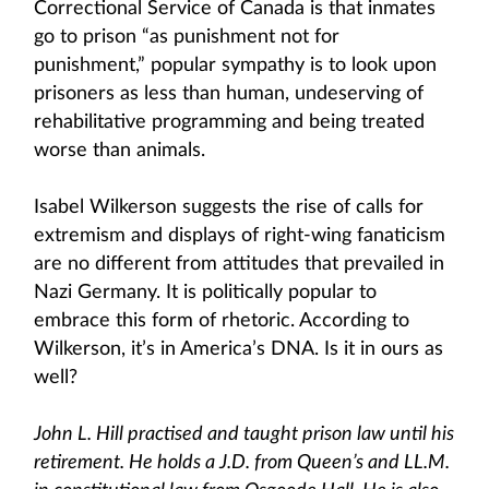
Correctional Service of Canada is that inmates
go to prison “as punishment not for
punishment,” popular sympathy is to look upon
prisoners as less than human, undeserving of
rehabilitative programming and being treated
worse than animals.
Isabel Wilkerson suggests the rise of calls for
extremism and displays of right-wing fanaticism
are no different from attitudes that prevailed in
Nazi Germany. It is politically popular to
embrace this form of rhetoric. According to
Wilkerson, it’s in America’s DNA. Is it in ours as
well?
John L. Hill practised and taught prison law until his
retirement. He holds a J.D. from Queen’s and LL.M.