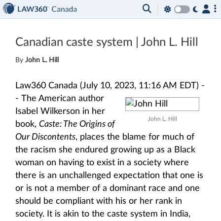
Canadian caste system | John L. Hill
By
John L. Hill
Law360 Canada (July 10, 2023, 11:16 AM EDT) -
-
The American author
Isabel Wilkerson in her
John L. Hill
book,
Caste: The Origins of
Our Discontents
, places the blame for much of
the racism she endured growing up as a Black
woman on having to exist in a society where
there is an unchallenged expectation that one is
or is not a member of a dominant race and one
should be compliant with his or her rank in
society. It is akin to the caste system in India,