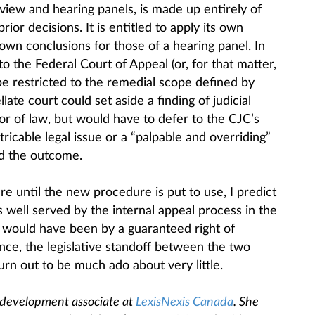
view and hearing panels, is made up entirely of
ior decisions. It is entitled to apply its own
 own conclusions for those of a hearing panel. In
to the Federal Court of Appeal (or, for that matter,
 restricted to the remedial scope defined by
llate court could set aside a finding of judicial
r of law, but would have to defer to the CJC’s
tricable legal issue or a “palpable and overriding”
ed the outcome.
e until the new procedure is put to use, I predict
as well served by the internal appeal process in the
 would have been by a guaranteed right of
tance, the legislative standoff between the two
rn out to be much ado about very little.
 development associate at
LexisNexis Canada
. She