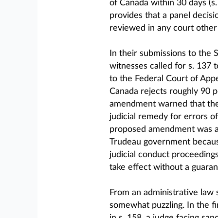
of Canada within 30 days (s.
provides that a panel decisio
reviewed in any court other 
In their submissions to the 
witnesses called for s. 137 
to the Federal Court of Appe
Canada rejects roughly 90 pe
amendment warned that the
judicial remedy for errors of
proposed amendment was ado
Trudeau government because
judicial conduct proceedings
take effect without a guaran
From an administrative law s
somewhat puzzling. In the fi