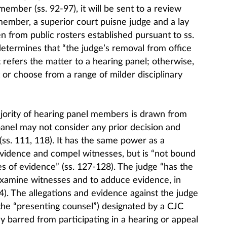
ember (ss. 92-97), it will be sent to a review
member, a superior court puisne judge and a lay
n from public rosters established pursuant to ss.
determines that “the judge’s removal from office
 it refers the matter to a hearing panel; otherwise,
 or choose from a range of milder disciplinary
ajority of hearing panel members is drawn from
panel may not consider any prior decision and
ss. 111, 118). It has the same power as a
vidence and compel witnesses, but is “not bound
les of evidence” (ss. 127-128). The judge “has the
-examine witnesses and to adduce evidence, in
4). The allegations and evidence against the judge
the “presenting counsel”) designated by a CJC
barred from participating in a hearing or appeal