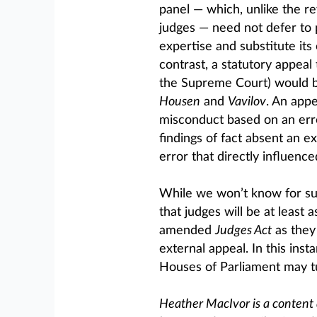
panel — which, unlike the re
judges — need not defer to pr
expertise and substitute its
contrast, a statutory appeal 
the Supreme Court) would be
Housen
and
Vavilov
. An appe
misconduct based on an erro
findings of fact absent an ex
error that directly influenc
While we won’t know for sur
that judges will be at least 
amended
Judges Act
as they
external appeal. In this ins
Houses of Parliament may tu
Heather MacIvor is a content