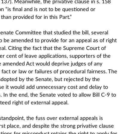
 137). Meanwhile, the privative clause in s. 158
n “is final and is not to be questioned or
than provided for in this Part.”
Senate Committee that studied the bill, several
to be amended to provide for an appeal as of right
al. Citing the fact that the Supreme Court of
r cent of leave applications, supporters of the
 amended Act would deprive judges of any
 fact or law or failures of procedural fairness. The
pted by the Senate, but rejected by the
 it would add unnecessary cost and delay to
. In the end, the Senate voted to allow Bill C-9 to
teed right of external appeal.
tandpoint, the fuss over external appeals is
rst place, and despite the strong privative clause