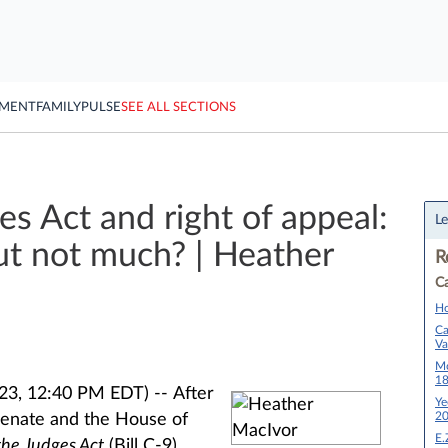
YMENT
FAMILY
PULSE
SEE ALL SECTIONS
 Act and right of appeal:
Le
t not much? | Heather
R
Ca
Ho
Ca
Va
Mo
1
023, 12:40 PM EDT) --
After
Ye
2
enate and the House of
E.
the Judges Act
(Bill C-9)