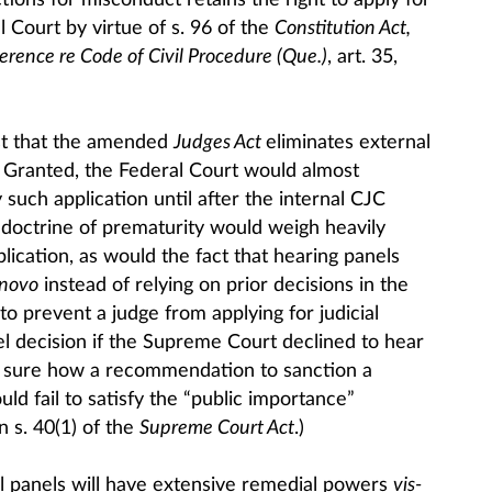
ctions for misconduct retains the right to apply for
l Court by virtue of s. 96 of the
Constitution Act,
erence re Code of Civil Procedure (Que.)
, art. 35,
est that the amended
Judges Act
eliminates external
r. Granted, the Federal Court would almost
 such application until after the internal CJC
doctrine of prematurity would weigh heavily
plication, as would the fact that hearing panels
 novo
instead of relying on prior decisions in the
to prevent a judge from applying for judicial
el decision if the Supreme Court declined to hear
t sure how a recommendation to sanction a
ld fail to satisfy the “public importance”
n s. 40(1) of the
Supreme Court Act
.)
 panels will have extensive remedial powers
vis-