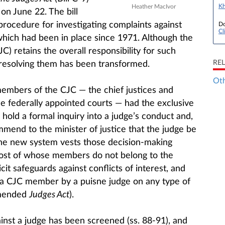
Kh
Heather MacIvor
 on June 22. The bill
procedure for investigating complaints against
Do
Cl
which had been in place since 1971. Although the
C) retains the overall responsibility for such
RE
 resolving them has been transformed.
Oth
embers of the CJC — the chief justices and
the federally appointed courts — had the exclusive
hold a formal inquiry into a judge’s conduct and,
mend to the minister of justice that the judge be
e new system vests those decision-making
most of whose members do not belong to the
icit safeguards against conflicts of interest, and
 a CJC member by a puisne judge on any type of
amended
Judges Act
).
inst a judge has been screened (ss. 88-91), and