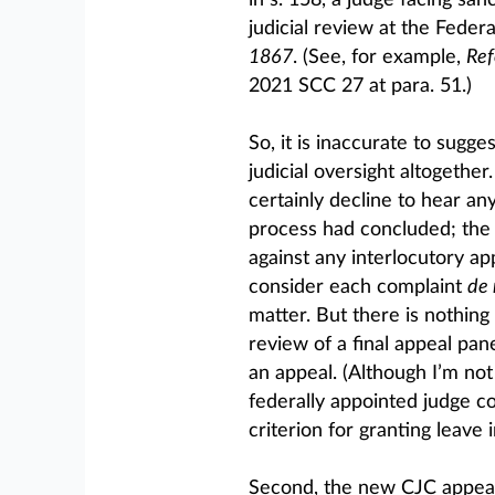
in s. 158, a judge facing san
judicial review at the Federa
1867
. (See, for example,
Ref
2021 SCC 27 at para. 51.)
So, it is inaccurate to sugg
judicial oversight altogethe
certainly decline to hear any
process had concluded; the 
against any interlocutory ap
consider each complaint
de
matter. But there is nothing 
review of a final appeal pan
an appeal. (Although I’m no
federally appointed judge cou
criterion for granting leave i
Second, the new CJC appeal