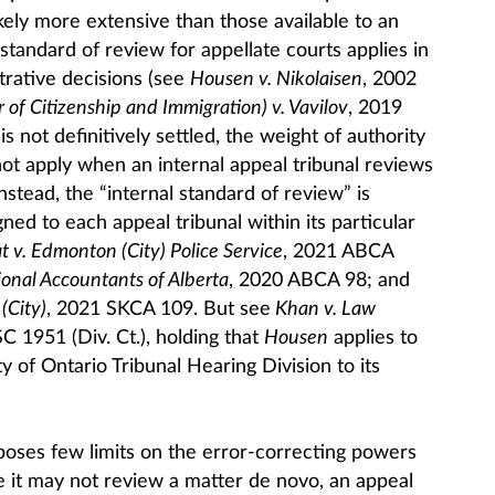
kely more extensive than those available to an
standard of review for appellate courts applies in
trative decisions (see
Housen v. Nikolaisen
, 2002
 of Citizenship and Immigration) v. Vavilov
, 2019
s not definitively settled, the weight of authority
ot apply when an internal appeal tribunal reviews
nstead, the “internal standard of review” is
ned to each appeal tribunal within its particular
t v. Edmonton (City) Police Service
, 2021 ABCA
ional Accountants of Alberta
, 2020 ABCA 98; and
(City)
, 2021 SKCA 109. But see
Khan v. Law
 1951 (Div. Ct.), holding that
Housen
applies to
 of Ontario Tribunal Hearing Division to its
poses few limits on the error-correcting powers
e it may not review a matter de novo, an appeal