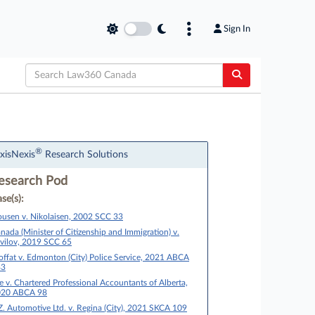
Sign In
®
xisNexis
Research Solutions
esearch Pod
se(s):
usen v. Nikolaisen, 2002 SCC 33
nada (Minister of Citizenship and Immigration) v.
vilov, 2019 SCC 65
ffat v. Edmonton (City) Police Service, 2021 ABCA
83
e v. Chartered Professional Accountants of Alberta,
020 ABCA 98
Z. Automotive Ltd. v. Regina (City), 2021 SKCA 109