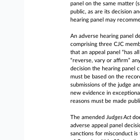
panel on the same matter (s
public, as are its decision a
hearing panel may recommend
An adverse hearing panel de
comprising three CJC membe
that an appeal panel “has all
“reverse, vary or affirm” an
decision the hearing panel 
must be based on the record
submissions of the judge an
new evidence in exceptional 
reasons must be made public
The amended
Judges Act
doe
adverse appeal panel decisio
sanctions for misconduct is