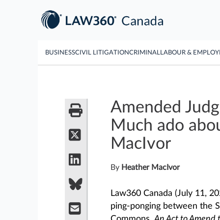
BUSINESS
CIVIL LITIGATION
CRIMINAL
LABOUR & EMPLO
Amended Judges
Much ado abou
MacIvor
By
Heather MacIvor
Law360 Canada (July 11, 2
ping-ponging between the S
Commons,
An Act to Amend 