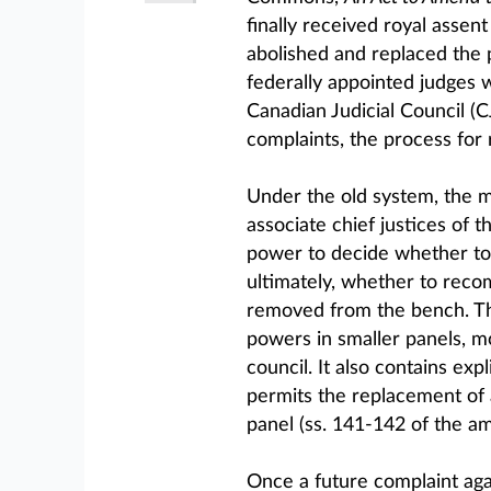
finally received royal assent
abolished and replaced the 
federally appointed judges 
Canadian Judicial Council (CJ
complaints, the process for
Under the old system, the m
associate chief justices of 
power to decide whether to 
ultimately, whether to recom
removed from the bench. Th
powers in smaller panels, 
council. It also contains expl
permits the replacement of
panel (ss. 141-142 of the 
Once a future complaint aga