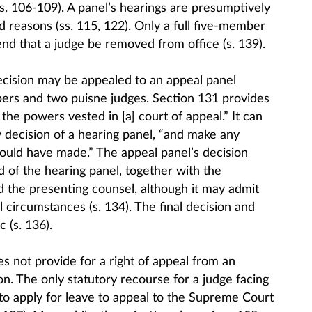
s. 106-109). A panel’s hearings are presumptively
nd reasons (ss. 115, 122). Only a full five-member
 that a judge be removed from office (s. 139).
cision may be appealed to an appeal panel
rs and two puisne judges. Section 131 provides
 the powers vested in [a] court of appeal.” It can
y decision of a hearing panel, “and make any
could have made.” The appeal panel’s decision
 of the hearing panel, together with the
d the presenting counsel, although it may admit
circumstances (s. 134). The final decision and
 (s. 136).
s not provide for a right of appeal from an
n. The only statutory recourse for a judge facing
 to apply for leave to appeal to the Supreme Court