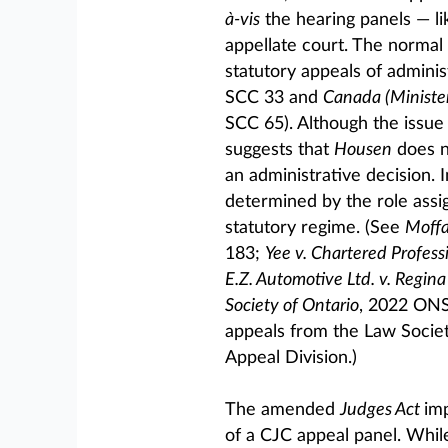
à-vis
the hearing panels — li
appellate court. The normal 
statutory appeals of adminis
SCC 33 and
Canada (Minister
SCC 65). Although the issue i
suggests that
Housen
does n
an administrative decision. I
determined by the role assig
statutory regime. (See
Moffa
183;
Yee v. Chartered Profess
E.Z. Automotive Ltd. v. Regina 
Society of Ontario
, 2022 ONSC
appeals from the Law Society
Appeal Division.)
The amended
Judges Act
im
of a CJC appeal panel. Whil