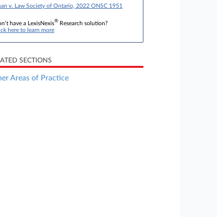
an v. Law Society of Ontario, 2022 ONSC 1951
®
n’t have a LexisNexis
Research solution?
ick here to learn more
LATED SECTIONS
er Areas of Practice