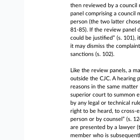
then reviewed by a council m
panel comprising a council 
person (the two latter chose
81-85). If the review panel 
could be justified” (s. 101),
it may dismiss the complaint
sanctions (s. 102).
Like the review panels, a m
outside the CJC. A hearing 
reasons in the same matter (
superior court to summon e
by any legal or technical ru
right to be heard, to cross
person or by counsel” (s. 12
are presented by a lawyer (
member who is subsequently 