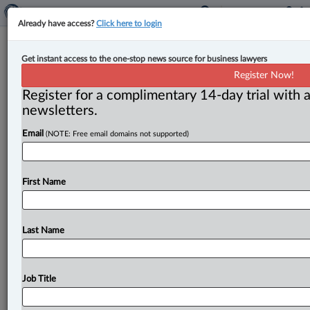
Already have access?
Click here to login
Court rejects application to certify
Get instant access to the one-stop news source for business lawyers
class action regarding data breach at
Register Now!
B.C. spa
Register for a complimentary 14-day trial with a
newsletters.
By Anosha Khan ( July 12, 2023, 1:26 PM EDT) -- The
Email
(NOTE: Free email domains not supported)
British Columbia Supreme Court has refused to certify
a
proposed
class
action
for
a
2021
data
breach
at
a
Victoria
spa,
finding
all
claims
were
bound
to
fail.
.
.
.
First Name
Last Name
Job Title