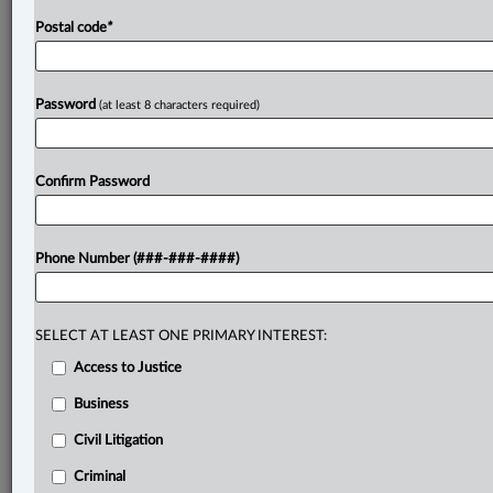
Postal code
*
Password
(at least 8 characters required)
Confirm Password
Phone Number (###-###-####)
SELECT AT LEAST ONE PRIMARY INTEREST:
Access to Justice
Business
Civil Litigation
Criminal