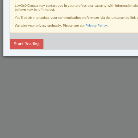
Law360 Canada may contact you in your professional capacity with information abo
believe may be of interest.
You’ll be able to update your communication preferences via the unsubscribe link
We take your privacy seriously. Please see our
Privacy Policy
.
Start Reading