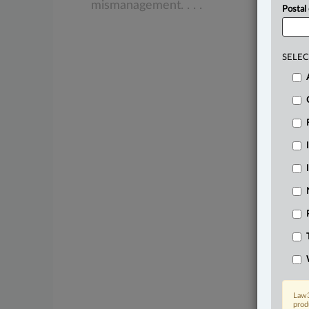
mismanagement.
.
.
.
Postal
SELEC
Law3
prod