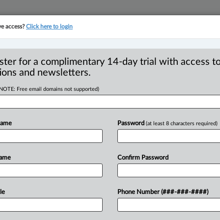
ve access?
Click here to login
YMENT
FAMILY
PULSE
SEE ALL SECTIONS
ster for a complimentary 14-day trial with access to
ions and newsletters.
(NOTE: Free email domains not supported)
 costs award, allows
R
eal in financial
Name
Password
(at least 8 characters required)
B
Ci
se
Name
Confirm Password
M EDT) -- The Alberta Court of Appeal
le
Phone Number (###-###-####)
s
relating
to
an
appeal
of
a
claim
dismissal
a
case
of
a
company’s
alleged
financial