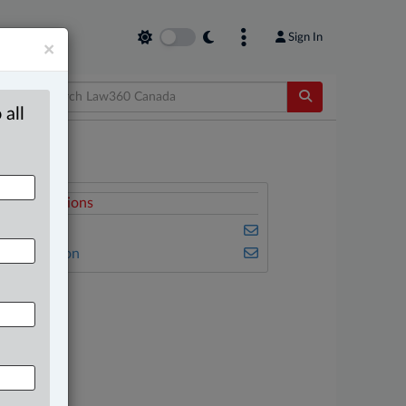
Sign In
×
 all
elated Sections
usiness
vil Litigation