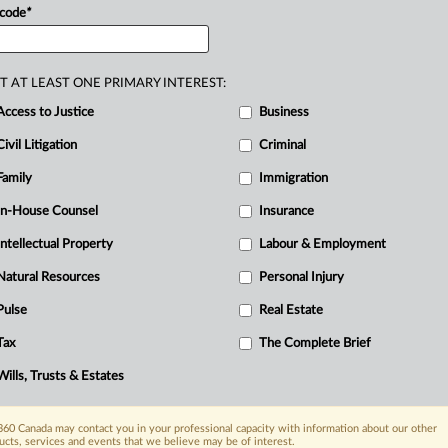
 code
*
T AT LEAST ONE PRIMARY INTEREST:
Access to Justice
Business
Civil Litigation
Criminal
Family
Immigration
In-House Counsel
Insurance
Intellectual Property
Labour & Employment
Natural Resources
Personal Injury
Pulse
Real Estate
Tax
The Complete Brief
Wills, Trusts & Estates
60 Canada may contact you in your professional capacity with information about our other
ucts, services and events that we believe may be of interest.