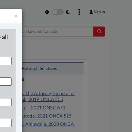
Sign In
×
 all
®
LexisNexis
Research Solutions
Research Pod
Case(s):
Merrifield v. The Attorney General of
Canada et al., 2019 ONCA 205
Caplan v. Atas, 2021 ONSC 670
Flood v. Boutette, 2021 ONCA 515
Ahluwalia v. Ahluwalia, 2023 ONCA
476