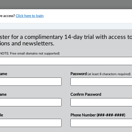
ve access?
Click here to login
YMENT
FAMILY
PULSE
SEE ALL SECTIONS
ster for a complimentary 14-day trial with access to
ions and newsletters.
(NOTE: Free email domains not supported)
harassment gaining
 | Sam Najem
Name
Password
(at least 8 characters required)
Name
Confirm Password
DT) -- It’s official, the Court of King’s
sment
in
the
province
of
Alberta.
This
has
rs
may
be
conflicted
with
the
decision.
le
Phone Number (###-###-####)
dictions
will
follow
suit.
But
one
thing
is
urdle
to
overcome
in
order
to
recognize