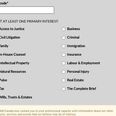
 code
*
tionally
discussed
appellate
decision
of
,
2019
ONCA
205,
overturning
the
trial
sment.
.
.
.
T AT LEAST ONE PRIMARY INTEREST:
Access to Justice
Business
Civil Litigation
Criminal
Family
Immigration
In-House Counsel
Insurance
Intellectual Property
Labour & Employment
R
Natural Resources
Personal Injury
Ci
Pulse
Real Estate
Tax
The Complete Brief
Wills, Trusts & Estates
60 Canada may contact you in your professional capacity with information about our other
ucts, services and events that we believe may be of interest.