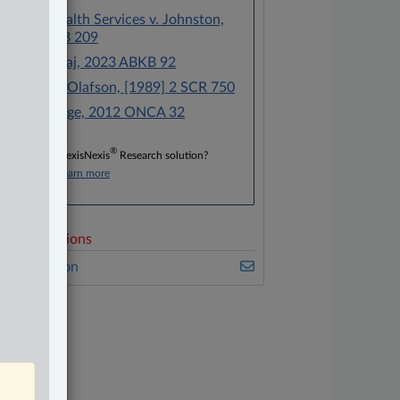
Alberta Health Services v. Johnston,
2023 ABKB 209
Ford v. Jivraj, 2023 ABKB 92
Watkins v. Olafson, [1989] 2 SCR 750
Jones v. Tsige, 2012 ONCA 32
®
Don’t have a LexisNexis
Research solution?
Click here to learn more
elated Sections
vil Litigation