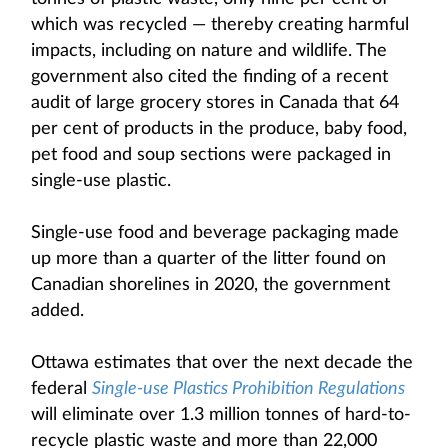
which was recycled — thereby creating harmful
impacts, including on nature and wildlife. The
government also cited the finding of a recent
audit of large grocery stores in Canada that 64
per cent of products in the produce, baby food,
pet food and soup sections were packaged in
single-use plastic.
Single-use food and beverage packaging made
up more than a quarter of the litter found on
Canadian shorelines in 2020, the government
added.
Ottawa estimates that over the next decade the
federal
Single-use Plastics Prohibition Regulations
will eliminate over 1.3 million tonnes of hard-to-
recycle plastic waste and more than 22,000