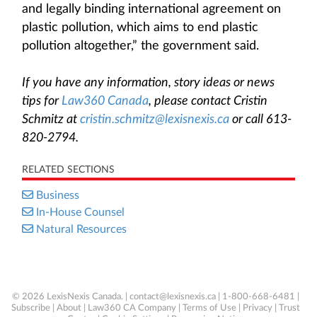
and legally binding international agreement on
plastic pollution, which aims to end plastic
pollution altogether,” the government said.
If you have any information, story ideas or news
tips for
Law360 Canada
, please contact Cristin
Schmitz at
cristin.schmitz@lexisnexis.ca
or call 613-
820-2794.
RELATED SECTIONS
Business
In-House Counsel
Natural Resources
© 2026 LexisNexis Canada. |
contact@lexisnexis.ca
| 1-800-668-6481 |
Subscribe
|
About
|
Law360 CA Company
|
Terms of Use
|
Privacy
|
Trust