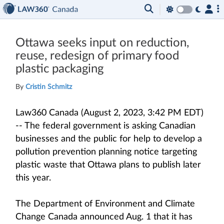
Ottawa seeks input on reduction,
reuse, redesign of primary food
plastic packaging
By
Cristin Schmitz
Law360 Canada (August 2, 2023, 3:42 PM EDT)
-- The federal government is asking Canadian
businesses and the public for help to develop a
pollution prevention planning notice targeting
plastic waste that Ottawa plans to publish later
this year.
The Department of Environment and Climate
Change Canada announced Aug. 1 that it has