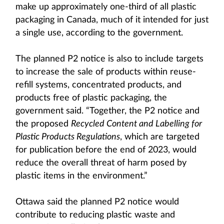
make up approximately one-third of all plastic
packaging in Canada, much of it intended for just
a single use, according to the government.
The planned P2 notice is also to include targets
to increase the sale of products within reuse-
refill systems, concentrated products, and
products free of plastic packaging, the
government said. “Together, the P2 notice and
the proposed
Recycled Content and Labelling for
Plastic Products Regulations
, which are targeted
for publication before the end of 2023, would
reduce the overall threat of harm posed by
plastic items in the environment.”
Ottawa said the planned P2 notice would
contribute to reducing plastic waste and