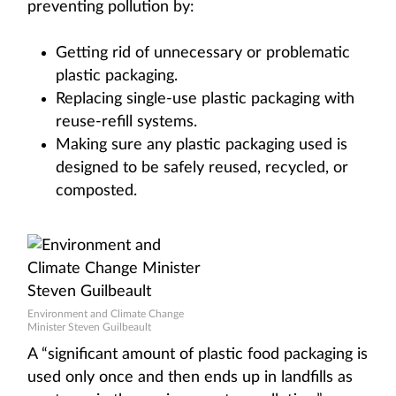
preventing pollution by:
Getting rid of unnecessary or problematic
plastic packaging.
Replacing single-use plastic packaging with
reuse-refill systems.
Making sure any plastic packaging used is
designed to be safely reused, recycled, or
composted.
Environment and Climate Change
Minister Steven Guilbeault
A “significant amount of plastic food packaging is
used only once and then ends up in landfills as