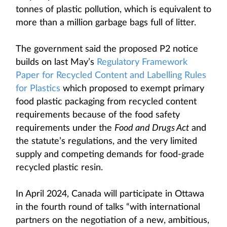
tonnes of plastic pollution, which is equivalent to
more than a million garbage bags full of litter.
The government said the proposed P2 notice
builds on last May’s
Regulatory Framework
Paper for Recycled Content and Labelling Rules
for Plastics
which proposed to exempt primary
food plastic packaging from recycled content
requirements because of the food safety
requirements under the
Food and Drugs Act
and
the statute’s regulations, and the very limited
supply and competing demands for food-grade
recycled plastic resin.
In April 2024, Canada will participate in Ottawa
in the fourth round of talks “with international
partners on the negotiation of a new, ambitious,