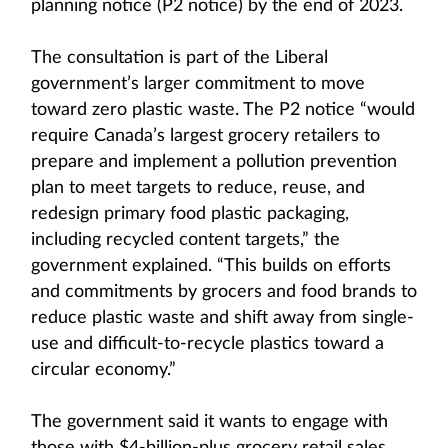
planning notice (P2 notice) by the end of 2023.
The consultation is part of the Liberal
government’s larger commitment to move
toward zero plastic waste. The P2 notice “would
require Canada’s largest grocery retailers to
prepare and implement a pollution prevention
plan to meet targets to reduce, reuse, and
redesign primary food plastic packaging,
including recycled content targets,” the
government explained. “This builds on efforts
and commitments by grocers and food brands to
reduce plastic waste and shift away from single-
use and difficult-to-recycle plastics toward a
circular economy.”
The government said it wants to engage with