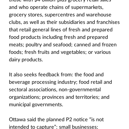
those with $4-billion-plus grocery retail sales
and who operate chains of supermarkets,
grocery stores, supercentres and warehouse
clubs, as well as their subsidiaries and franchises
that retail general lines of fresh and prepared
food products including fresh and prepared
meats; poultry and seafood; canned and frozen
foods; fresh fruits and vegetables; or various
dairy products.
It also seeks feedback from: the food and
beverage processing industry; food retail and
sectoral associations, non-governmental
organizations; provinces and territories; and
municipal governments.
Ottawa said the planned P2 notice “is not
intended to capture”: small businesses;