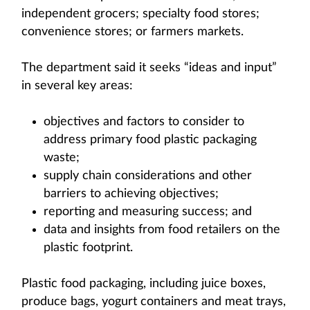
independent grocers; specialty food stores;
convenience stores; or farmers markets.
The department said it seeks “ideas and input”
in several key areas:
objectives and factors to consider to
address primary food plastic packaging
waste;
supply chain considerations and other
barriers to achieving objectives;
reporting and measuring success; and
data and insights from food retailers on the
plastic footprint.
Plastic food packaging, including juice boxes,
produce bags, yogurt containers and meat trays,