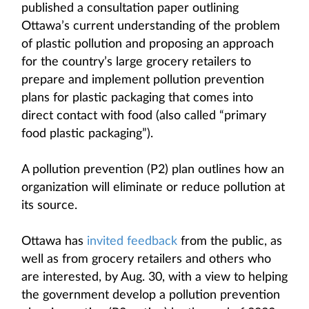
published a consultation paper outlining
Ottawa’s current understanding of the problem
of plastic pollution and proposing an approach
for the country’s large grocery retailers to
prepare and implement pollution prevention
plans for plastic packaging that comes into
direct contact with food (also called “primary
food plastic packaging”).
A pollution prevention (P2) plan outlines how an
organization will eliminate or reduce pollution at
its source.
Ottawa has
invited feedback
from the public, as
well as from grocery retailers and others who
are interested, by Aug. 30, with a view to helping
the government develop a pollution prevention