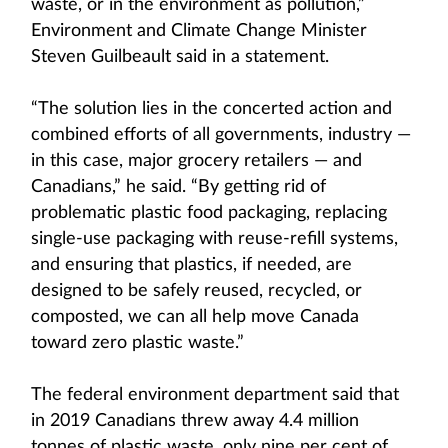
waste, or in the environment as pollution,”
Environment and Climate Change Minister
Steven Guilbeault said in a statement.
“The solution lies in the concerted action and
combined efforts of all governments, industry —
in this case, major grocery retailers — and
Canadians,” he said. “By getting rid of
problematic plastic food packaging, replacing
single-use packaging with reuse-refill systems,
and ensuring that plastics, if needed, are
designed to be safely reused, recycled, or
composted, we can all help move Canada
toward zero plastic waste.”
The federal environment department said that
in 2019 Canadians threw away 4.4 million
tonnes of plastic waste, only nine per cent of