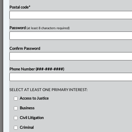
Postal code
*
Password
(at least 8 characters required)
Confirm Password
Phone Number (###-###-####)
SELECT AT LEAST ONE PRIMARY INTEREST:
Access to Justice
Business
Civil Litigation
Criminal