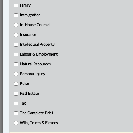
Family
®
LexisNexis
Research Solutions
Immigration
Research Pod
In-House Counsel
Case(s):
Haas v. Gunasekaram, [2016] O.J. No. 5286
Insurance
Intellectual Property
®
Don’t have a LexisNexis
Research solution?
Click here to learn more
Labour & Employment
Natural Resources
Personal Injury
Documents
Pulse
Spasiw et al v. Quality Green Inc. et al, 2023 ONSC 4422
Real Estate
Related Sections
Tax
ADR
The Complete Brief
Business
Wills, Trusts & Estates
Civil Litigation