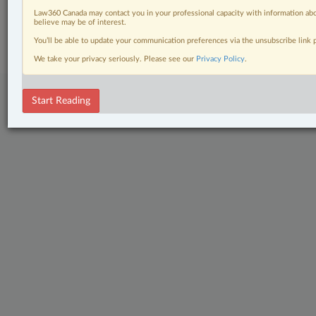
Law360 Canada may contact you in your professional capacity with information abo
© 2026 LexisNexis Canada. |
contact@lexisnexis.ca
| 1-800-668-6481 |
believe may be of interest.
Subscribe
|
About
|
Law360 CA Company
|
Terms of Use
|
Privacy
|
Trust
Center
|
Cookie Settings
|
Processing Notice
You’ll be able to update your communication preferences via the unsubscribe link
We take your privacy seriously. Please see our
Privacy Policy
.
Start Reading