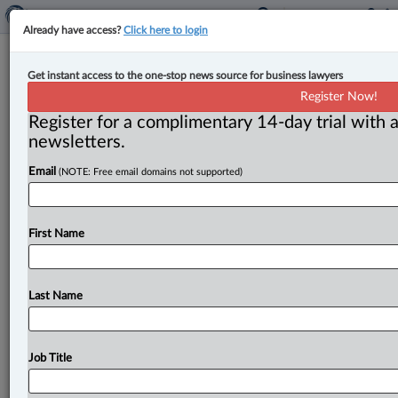
Already have access?
Click here to login
Ontario court stays action in favour
Get instant access to the one-stop news source for business lawyers
of arbitration in shareholder dispute
Register Now!
Register for a complimentary 14-day trial with a
By Karunjit Singh ( August 3, 2023, 3:27 PM EDT) --
newsletters.
The Ontario Superior Court has granted a stay in
Email
(NOTE: Free email domains not supported)
favour
of
arbitration
in
an
action
involving
allegations
of
fraudulent
misrepresentation
and
breach
of
contract
related
to
a
share
purchase
agreement.
.
.
.
First Name
Last Name
Job Title