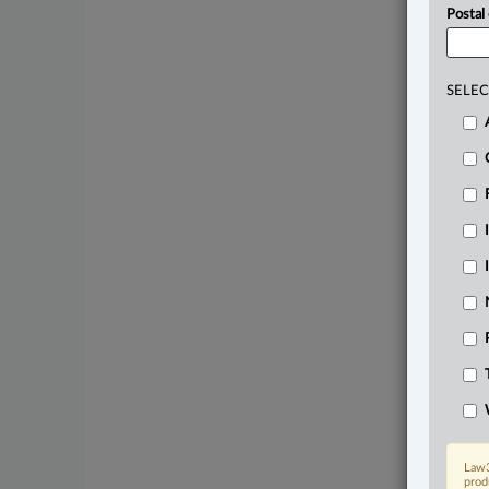
Postal
SELEC
Law3
prod