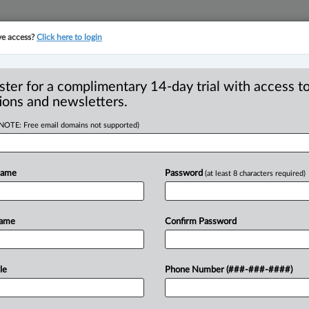
ve access?
Click here to login
YMENT
FAMILY
PULSE
SEE ALL SECTIONS
ster for a complimentary 14-day trial with access to
ions and newsletters.
(NOTE: Free email domains not supported)
peal decision
Name
Password
(at least 8 characters required)
ess search
Name
Confirm Password
 AM EDT) -- The adage “A man’s home is
aw
that
police
officers
should
not
have
the
le
Phone Number (###-###-####)
d
seize
contents
found
without
specific