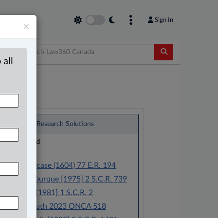
Sign In
×
 all
®
LexisNexis
Research Solutions
Research Pod
Case(s):
Semayne’s case (1604) 77 E.R. 194
Eccles v. Bourque [1975] 2 S.C.R. 739
R. v. Colet [1981] 1 S.C.R. 2
R. v. Hamouth 2023 ONCA 518