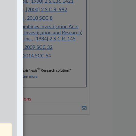
R. v. Garofoli, [1990] 2 S.C.R. 1421
R. v. Araujo, [2000] 2 S.C.R. 992
R. v. Morelli, 2010 SCC 8
Canada (Combines Investigation Acts,
Director of Investigation and Research)
v. Southam Inc., [1984] 2 S.C.R. 145
R. v. Grant, 2009 SCC 32
R. v. Mian, 2014 SCC 54
®
Don’t have a LexisNexis
Research solution?
Click here to learn more
elated Sections
riminal