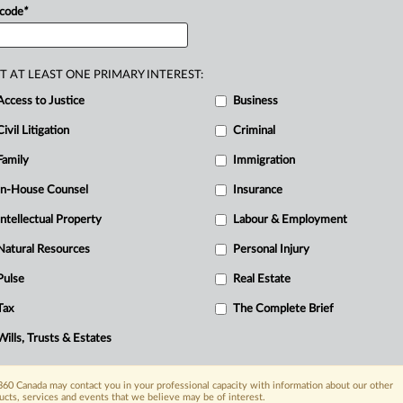
 code
*
T AT LEAST ONE PRIMARY INTEREST:
Access to Justice
Business
Civil Litigation
Criminal
Family
Immigration
In-House Counsel
Insurance
Intellectual Property
Labour & Employment
Natural Resources
Personal Injury
Pulse
Real Estate
R
Tax
The Complete Brief
C
Wills, Trusts & Estates
60 Canada may contact you in your professional capacity with information about our other
ucts, services and events that we believe may be of interest.